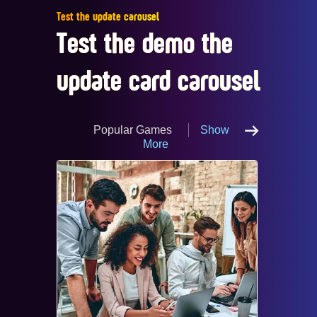
Test the update carousel
Test the demo the
update card carousel
Popular Games
Show
More