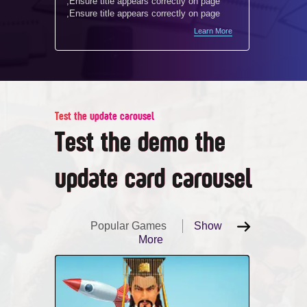
,Ensure title appears correctly on page
,Ensure 
,Ensure title appears correctly on page
,Ensure 
Learn More
Test the update carousel
Test the demo the
update card carousel
Popular Games
Show
More