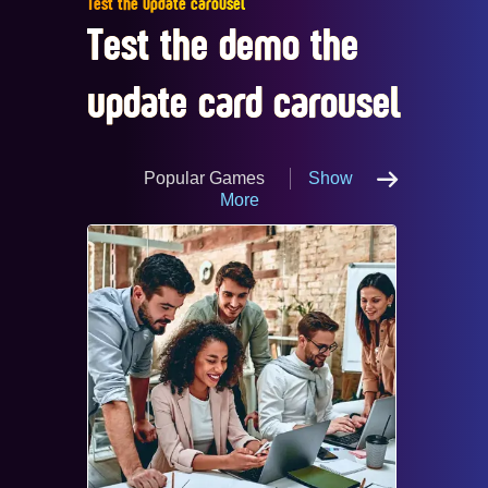
Test the update carousel
Test the demo the
update card carousel
Popular Games
Show
More