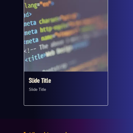
Slide Title ​
Slide Ti
Slide Title ​
Slide Titl