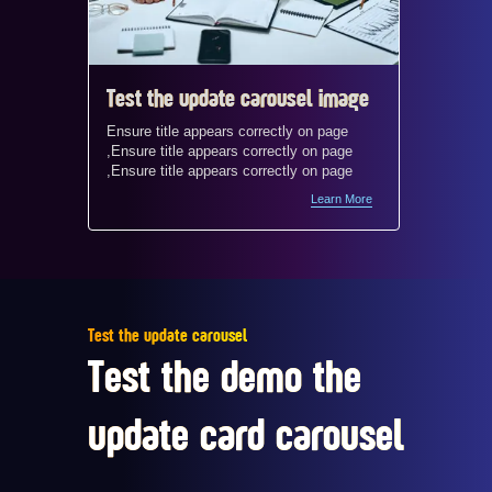
Test the update carousel image
Test t
Ensure title appears correctly on page
Ensure t
,Ensure title appears correctly on page
,Ensure 
,Ensure title appears correctly on page
,Ensure 
Learn More
Test the update carousel
Test the demo the
update card carousel