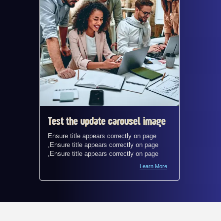
Test the update carousel image
Test t
Ensure title appears correctly on page
Ensure t
,Ensure title appears correctly on page
,Ensure 
,Ensure title appears correctly on page
,Ensure 
Learn More