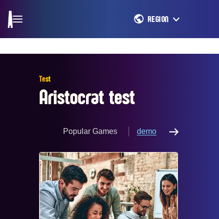
REGION
Test
Aristocrat test
Popular Games
demo