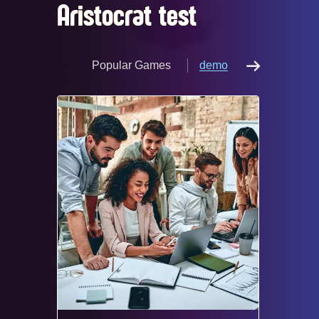
Aristocrat test
Popular Games
demo