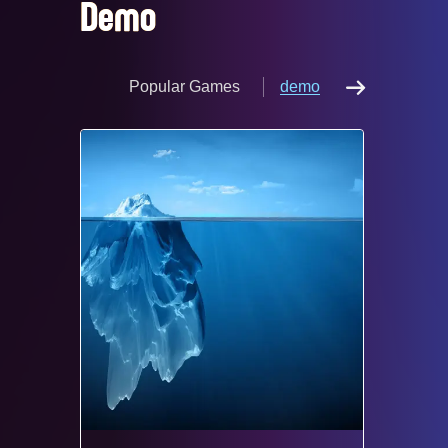
Demo
Popular Games
demo