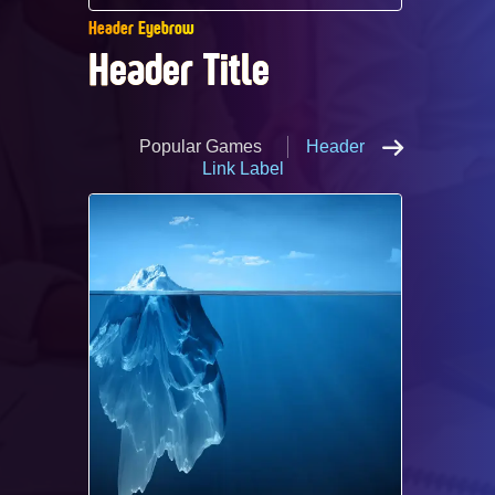
Header Eyebrow
Header Title ​
Popular Games
Header
Link Label