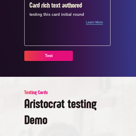
Card rich text authored
Card1
testing this card initial round
testing t
Learn More
te
t
Test
Testing Cards
Aristocrat testing
Demo