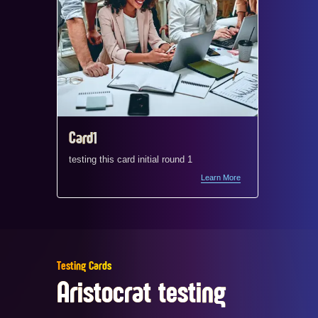
Card1
Card1
testing this card initial round 1
testing t
Learn More
Testing Cards
Aristocrat testing