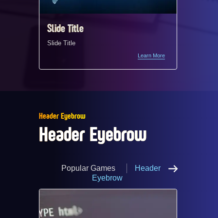
Slide Title ​
Slide Ti
Slide Title ​
Slide Titl
Slide Titl
Learn More
Header Eyebrow
Header Eyebrow
Popular Games
Header
Eyebrow