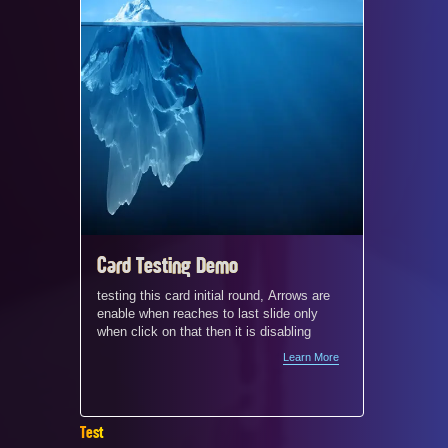
Card Testing Demo
Card c
and mo
testing this card initial round, Arrows are
enable when reaches to last slide only
demo
When a s
when click on that then it is disabling
4‑column
Learn More
does not
screen w
between 
appear cr
Test
and visu