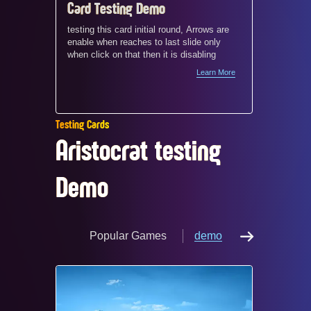
Card Testing Demo
Card c
and mo
testing this card initial round, Arrows are
enable when reaches to last slide only
demo
When a s
when click on that then it is disabling
4‑column
Learn More
does not
screen w
between 
appear cr
Testing Cards
and visu
Aristocrat testing
Demo
Popular Games
demo