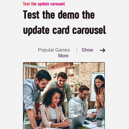
Test the update carousel
Test the demo the
update card carousel
Popular Games
Show
More