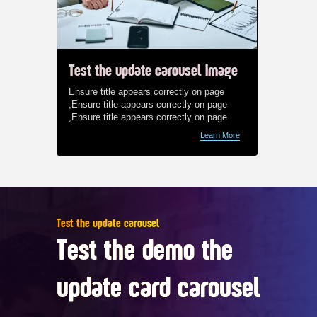
Test the update carousel image
Test t
Ensure title appears correctly on page
Ensure t
,Ensure title appears correctly on page
,Ensure 
,Ensure title appears correctly on page
,Ensure 
Learn More
Test the update carousel
Test the demo the
update card carousel