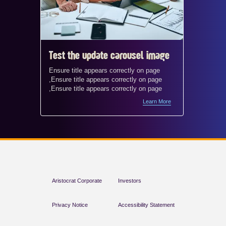
Test the update carousel image
Test t
Ensure title appears correctly on page
Ensure t
,Ensure title appears correctly on page
,Ensure 
,Ensure title appears correctly on page
,Ensure 
Learn More
Aristocrat Corporate
Investors
Privacy Notice
Accessibility Statement