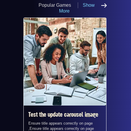
Popular Games
Show
More
Test the update carousel image
Test t
Ensure title appears correctly on page
Ensure t
,Ensure title appears correctly on page
,Ensure 