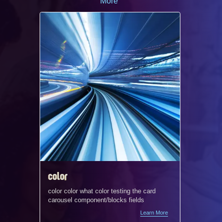
More
color
radio 
color color what color testing the card
Testing t
carousel component/blocks fields
Learn More