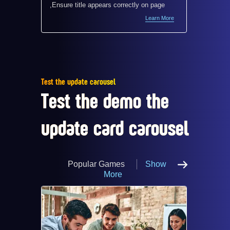
,Ensure title appears correctly on page
,Ensure 
Learn More
Test the update carousel
Test the demo the
update card carousel
Popular Games
Show
More