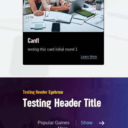
Card1
Card1
testing this card initial round 1
testing t
Learn More
Testing Header Eyebrow
Testing Header Title
Popular Games
Show