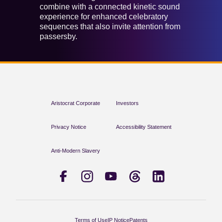
combine with a connected kinetic sound
experience for enhanced celebratory
sequences that also invite attention from
passersby.
Aristocrat Corporate
Investors
Privacy Notice
Accessibility Statement
Anti-Modern Slavery
Terms of Use
IP Notice
Patents