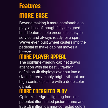
Features
MORE EASE
Beyond making it more comfortable to
play, a host of thoughtfully designed
build features help ensure it’s easy to
service and always ready for a spin.
We’ve even built wheel casters into the
pedestal to make cabinet moves a
breeze.
MORE PLAYER APPEAL
The sightline-friendly cabinet draws
attention with the best ultra-high
definition 4k displays ever put into a
slant, for remarkably bright, vibrant and
high-contrast picture with a deep color
gamut.
MORE ENERGIZED PLAY
Optimized edge-lit lighting from our
patented illuminated picture frame and
true 16 million gamma-corrected colors