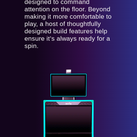
designed to command
attention on the floor. Beyond
making it more comfortable to
play, a host of thoughtfully
designed build features help
ensure it’s always ready for a
spin.