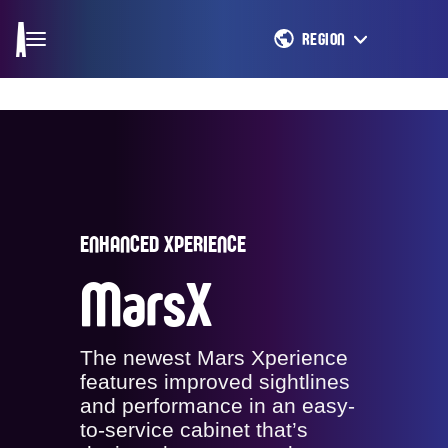
REGION
ENHANCED XPERIENCE
MarsX
The newest Mars Xperience
features improved sightlines
and performance in an easy-
to-service cabinet that’s