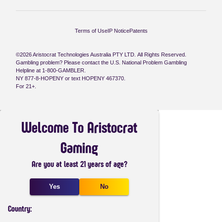
Terms of Use
IP Notice
Patents
©2026 Aristocrat Technologies Australia PTY LTD. All Rights Reserved.
Gambling problem? Please contact the U.S. National Problem Gambling
Helpline at 1-800-GAMBLER.
NY 877-8-HOPENY or text HOPENY 467370.
For 21+.
Welcome To Aristocrat
Gaming
Are you at least 21 years of age?
Yes
No
Country: