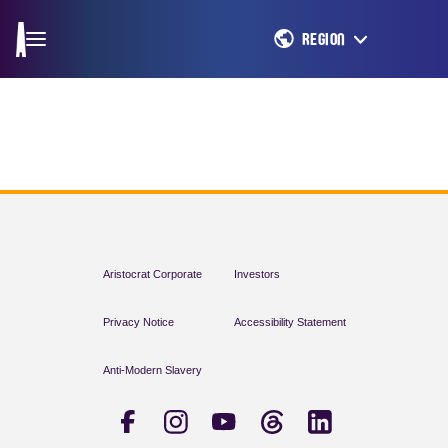
REGION
Aristocrat Corporate
Investors
Privacy Notice
Accessibility Statement
Anti-Modern Slavery