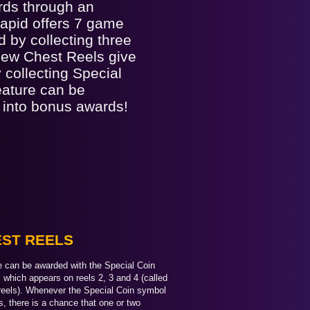
rds through an
apid offers 7 game
ed by collecting three
new Chest Reels give
 collecting Special
eature can be
 into bonus awards!
ST REELS
e can be awarded with the Special Coin
which appears on reels 2, 3 and 4 (called
reels). Whenever the Special Coin symbol
, there is a chance that one or two