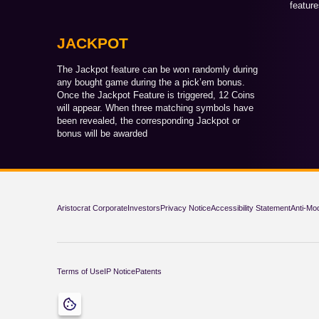
featur
JACKPOT
The Jackpot feature can be won randomly during
any bought game during the a pick’em bonus.
Once the Jackpot Feature is triggered, 12 Coins
will appear. When three matching symbols have
been revealed, the corresponding Jackpot or
bonus will be awarded
Aristocrat Corporate
Investors
Privacy Notice
Accessibility Statement
Anti-Mo
Terms of Use
IP Notice
Patents