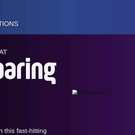
TIONS
AT
oaring
 this fast-hitting