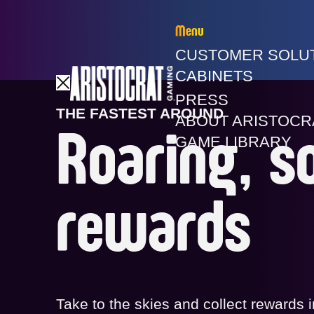
Menu
CUSTOMER SOLU
CABINETS
PRESS
THE FASTEST AROUND
ABOUT ARISTOCR
Roaring, s
GAME LIBRARY
rewards
Take to the skies and collect rewards in