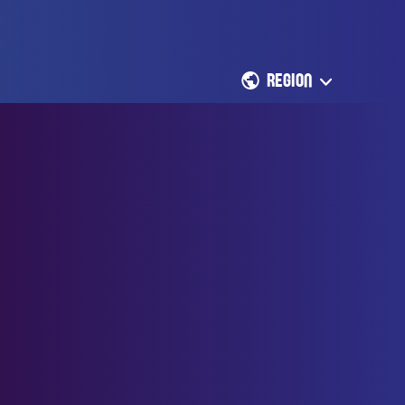
REGION