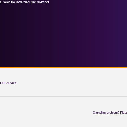
es may be awarded per symbol
dern Slavery
Gambling problem? Pleas