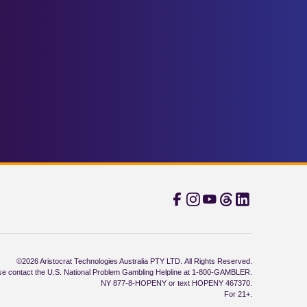
©2026 Aristocrat Technologies Australia PTY LTD. All Rights Reserved.
e contact the U.S. National Problem Gambling Helpline at 1-800-GAMBLER.
NY 877-8-HOPENY or text HOPENY 467370.
For 21+.