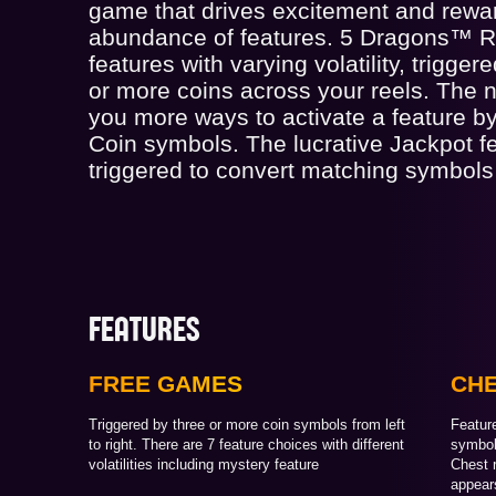
game that drives excitement and rewa
abundance of features. 5 Dragons™ R
features with varying volatility, trigger
or more coins across your reels. The 
you more ways to activate a feature by
Coin symbols. The lucrative Jackpot f
triggered to convert matching symbols
FEATURES
FREE GAMES
CHE
Triggered by three or more coin symbols from left
Featur
to right. There are 7 feature choices with different
symbol 
volatilities including mystery feature
Chest 
appears