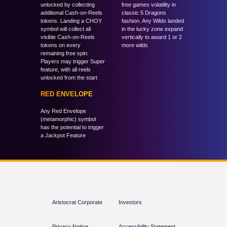
unlocked by collecting
free games volatility in
additional Cash-on-Reels
classic 5 Dragons
tokens. Landing a CHOY
fashion. Any Wilds landed
symbol will collect all
in the lucky zone expand
visible Cash-on-Reels
vertically to award 1 or 2
tokens on every
more wilds
remaining free spin.
Players may trigger Super
feature, with all reels
unlocked from the start
RED ENVELOPE
Any Red Envelope
(metamorphic) symbol
has the potential to trigger
a Jackpot Feature
Aristocrat Corporate
Investors
Privacy Notice
Accessibility Statement