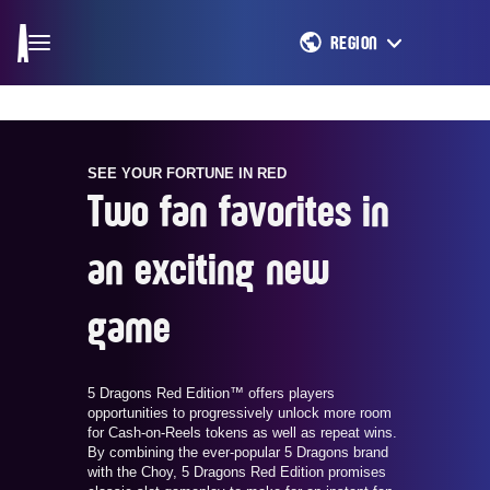
REGION
SEE YOUR FORTUNE IN RED
Two fan favorites in
an exciting new
game
5 Dragons Red Edition™ offers players
opportunities to progressively unlock more room
for Cash-on-Reels tokens as well as repeat wins.
By combining the ever-popular 5 Dragons brand
with the Choy, 5 Dragons Red Edition promises