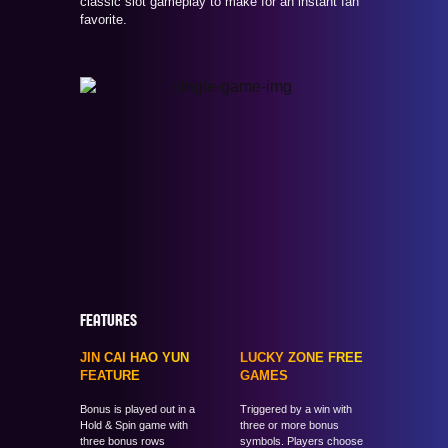
classic slot gameplay to make for an instant fan
favorite.
FEATURES
JIN CAI HAO YUN
LUCKY ZONE FREE
FEATURE
GAMES
Bonus is played out in a
Triggered by a win with
Hold & Spin game with
three or more bonus
three bonus rows
symbols. Players choose