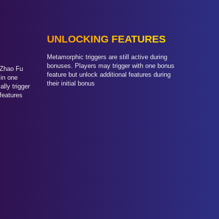
UNLOCKING FEATURES
Metamorphic triggers are still active during
bonuses. Players may trigger with one bonus
 Zhao Fu
feature but unlock additional features during
 in one
their initial bonus
ly trigger
features