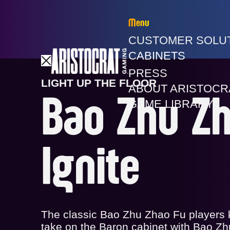
Menu
CUSTOMER SOLU
CABINETS
PRESS
LIGHT UP THE FLOOR
ABOUT ARISTOCR
Bao Zhu Z
GAME LIBRARY
Ignite
The classic Bao Zhu Zhao Fu players
take on the Baron cabinet with Bao Z