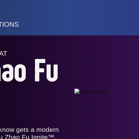
TIONS
AT
hao Fu
 know gets a modern
hu Zhao Fu Ignite™.