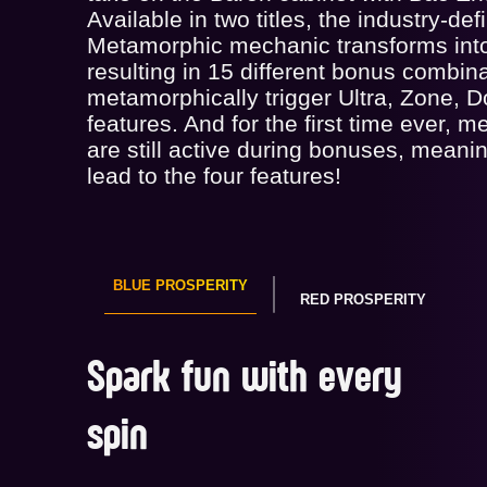
Available in two titles, the industry-def
Metamorphic mechanic transforms into 
resulting in 15 different bonus combin
metamorphically trigger Ultra, Zone, D
features. And for the first time ever, 
are still active during bonuses, meani
lead to the four features!
BLUE PROSPERITY
RED PROSPERITY
Spark fun with every
spin