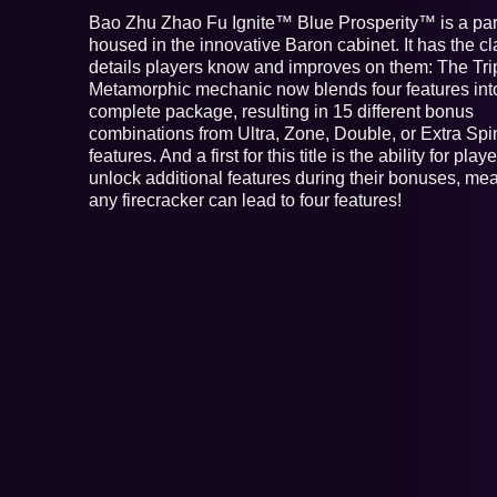
Bao Zhu Zhao Fu Ignite™ Blue Prosperity™ is a par
housed in the innovative Baron cabinet. It has the cl
details players know and improves on them: The Tri
Metamorphic mechanic now blends four features int
complete package, resulting in 15 different bonus
combinations from Ultra, Zone, Double, or Extra Spi
features. And a first for this title is the ability for playe
unlock additional features during their bonuses, me
any firecracker can lead to four features!