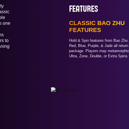
ty
FEATURES
assic
ple
CLASSIC BAO ZHU
o one
FEATURES
ns
rs to
Hold & Spin features from Bao Zhu
Red, Blue, Purple, & Jade all return
aning
package. Players may metamorphical
Ultra, Zone, Double, or Extra Spins 