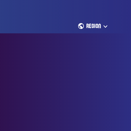
REGION