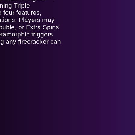
ining Triple
four features,
ations. Players may
ouble, or Extra Spins
metamorphic triggers
ng any firecracker can