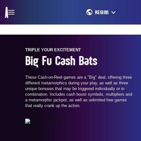
REGION
TRIPLE YOUR EXCITEMENT
Big Fu Cash Bats
These Cash-on-Reel games are a "Big" deal, offering three
different metamorphics during your play, as well as three
unique bonuses that may be triggered individually or in
combination. Includes cash boost symbols, multipliers and
a metamorphic jackpot, as well as unlimited free games
that really crank up the action.