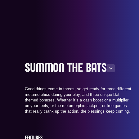
SUMMON THE BATS
Good things come in threes, so get ready for three different
metamorphics during your play, and three unique Bat
themed bonuses. Whether it’s a cash boost or a multiplier
on your reels, or the metamorphic jackpot, or free games
that really crank up the action, the blessings keep coming.
FEATURES