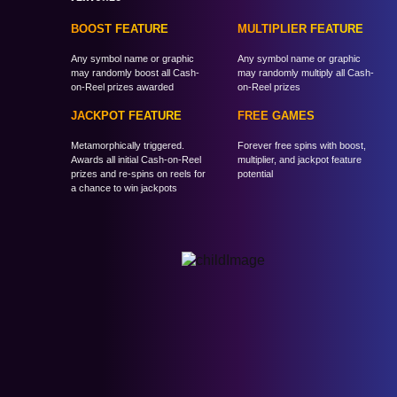
BOOST FEATURE
MULTIPLIER FEATURE
Any symbol name or graphic
Any symbol name or graphic
may randomly boost all Cash-
may randomly multiply all Cash-
on-Reel prizes awarded
on-Reel prizes
JACKPOT FEATURE
FREE GAMES
Metamorphically triggered.
Forever free spins with boost,
Awards all initial Cash-on-Reel
multiplier, and jackpot feature
prizes and re-spins on reels for
potential
a chance to win jackpots