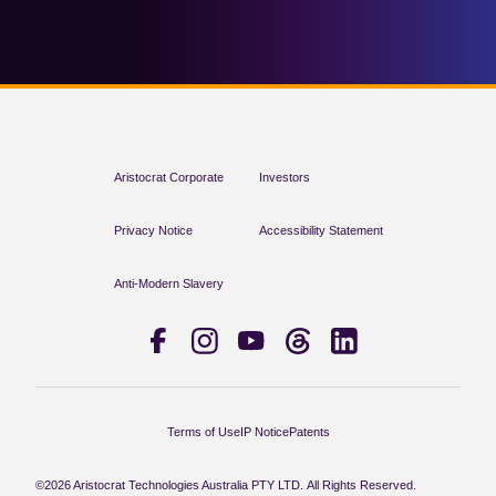
Aristocrat Corporate
Investors
Privacy Notice
Accessibility Statement
Anti-Modern Slavery
Terms of Use
IP Notice
Patents
©2026 Aristocrat Technologies Australia PTY LTD. All Rights Reserved.