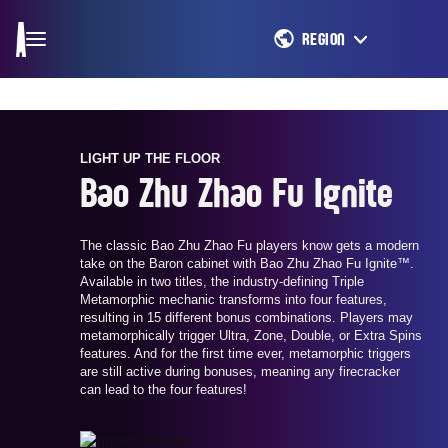
REGION
LIGHT UP THE FLOOR
Bao Zhu Zhao Fu Ignite
The classic Bao Zhu Zhao Fu players know gets a modern
take on the Baron cabinet with Bao Zhu Zhao Fu Ignite™.
Available in two titles, the industry-defining Triple
Metamorphic mechanic transforms into four features,
resulting in 15 different bonus combinations. Players may
metamorphically trigger Ultra, Zone, Double, or Extra Spins
features. And for the first time ever, metamorphic triggers
are still active during bonuses, meaning any firecracker
can lead to the four features!