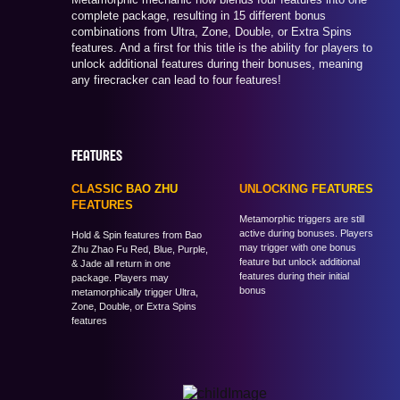
complete package, resulting in 15 different bonus
combinations from Ultra, Zone, Double, or Extra Spins
features. And a first for this title is the ability for players to
unlock additional features during their bonuses, meaning
any firecracker can lead to four features!
FEATURES
CLASSIC BAO ZHU
UNLOCKING FEATURES
FEATURES
Metamorphic triggers are still
active during bonuses. Players
Hold & Spin features from Bao
may trigger with one bonus
Zhu Zhao Fu Red, Blue, Purple,
feature but unlock additional
& Jade all return in one
features during their initial
package. Players may
bonus
metamorphically trigger Ultra,
Zone, Double, or Extra Spins
features