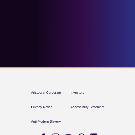
Aristocrat Corporate
Investors
Privacy Notice
Accessibility Statement
Anti-Modern Slavery