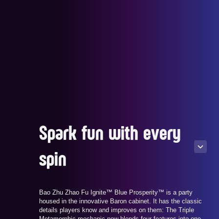
Spark fun with every
spin
Bao Zhu Zhao Fu Ignite™ Blue Prosperity™ is a party
housed in the innovative Baron cabinet. It has the classic
details players know and improves on them: The Triple
Metamorphic mechanic now blends four features into one