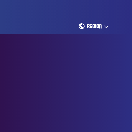
REGION