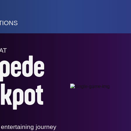
TIONS
AT
mpede
ckpot
 entertaining journey