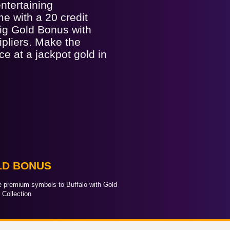
entertaining
me with a 20 credit
 big Gold Bonus with
ipliers. Make the
e at a jackpot gold in
LD BONUS
 premium symbols to Buffalo with Gold
 Collection