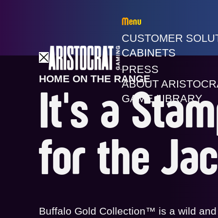
Menu
CUSTOMER SOLU
CABINETS
PRESS
HOME ON THE RANGE
ABOUT ARISTOCR
It's a Sta
GAME LIBRARY
for the Ja
Buffalo Gold Collection™ is a wild and