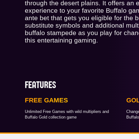
through the desert plains. It offers an 
experience to your favorite Buffalo ga
ante bet that gets you eligible for the
substitute symbols and additional mult
buffalo stampede as you play for chanc
this entertaining gaming.
FEATURES
FREE GAMES
GO
Unlimited Free Games with wild multipliers and
Change
Buffalo Gold collection game
Buffalo