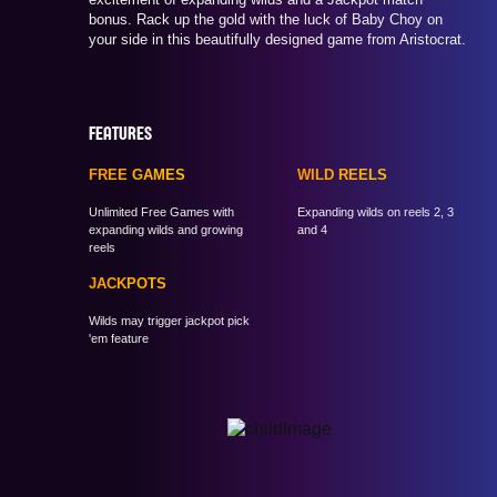
bonus. Rack up the gold with the luck of Baby Choy on
your side in this beautifully designed game from Aristocrat.
FEATURES
FREE GAMES
WILD REELS
Unlimited Free Games with
Expanding wilds on reels 2, 3
expanding wilds and growing
and 4
reels
JACKPOTS
Wilds may trigger jackpot pick
'em feature