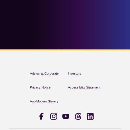
Aristocrat Corporate
Investors
Privacy Notice
Accessibility Statement
Anti-Modern Slavery