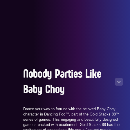
Nobody Parties Like
Baby Choy
Dance your way to fortune with the beloved Baby Choy
character in Dancing Foo™, part of the Gold Stacks 88™
series of games. This engaging and beautifully designed
game is packed with excitement. Gold Stacks 88 has the
excitement of expanding wilds and a Jackpot match