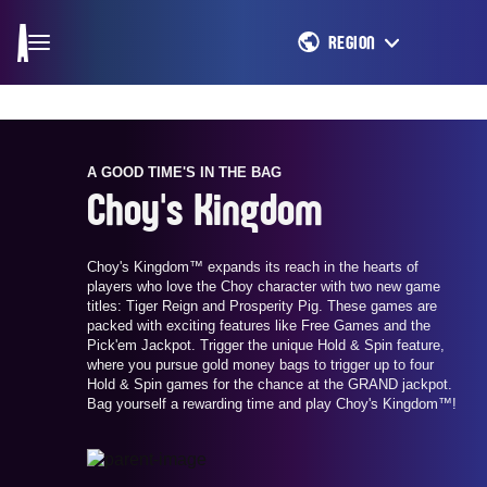
REGION
A GOOD TIME'S IN THE BAG
Choy's Kingdom
Choy's Kingdom™ expands its reach in the hearts of
players who love the Choy character with two new game
titles: Tiger Reign and Prosperity Pig. These games are
packed with exciting features like Free Games and the
Pick'em Jackpot. Trigger the unique Hold & Spin feature,
where you pursue gold money bags to trigger up to four
Hold & Spin games for the chance at the GRAND jackpot.
Bag yourself a rewarding time and play Choy's Kingdom™!