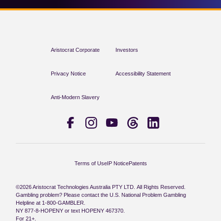
Aristocrat Corporate
Investors
Privacy Notice
Accessibility Statement
Anti-Modern Slavery
Terms of Use
IP Notice
Patents
©2026 Aristocrat Technologies Australia PTY LTD. All Rights Reserved.
Gambling problem? Please contact the U.S. National Problem Gambling
Helpline at 1-800-GAMBLER.
NY 877-8-HOPENY or text HOPENY 467370.
For 21+.