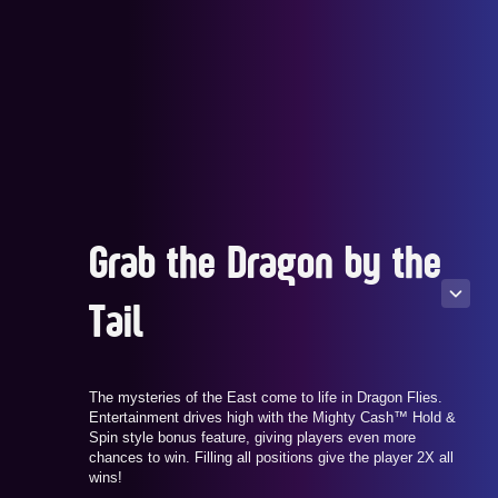
Grab the Dragon by the
Tail
The mysteries of the East come to life in Dragon Flies.
Entertainment drives high with the Mighty Cash™ Hold &
Spin style bonus feature, giving players even more
chances to win. Filling all positions give the player 2X all
wins!