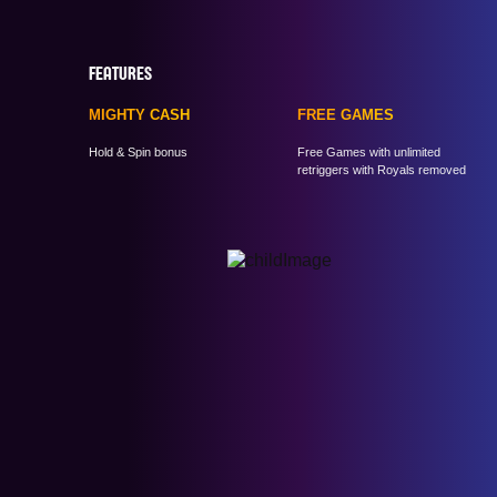
FEATURES
MIGHTY CASH
FREE GAMES
Hold & Spin bonus
Free Games with unlimited
retriggers with Royals removed