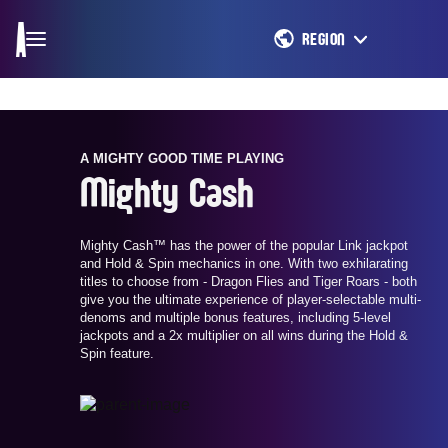
REGION
A MIGHTY GOOD TIME PLAYING
Mighty Cash
Mighty Cash™ has the power of the popular Link jackpot
and Hold & Spin mechanics in one. With two exhilarating
titles to choose from - Dragon Flies and Tiger Roars - both
give you the ultimate experience of player-selectable multi-
denoms and multiple bonus features, including 5-level
jackpots and a 2x multiplier on all wins during the Hold &
Spin feature.