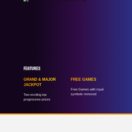
FEATURES
GRAND & MAJOR
FREE GAMES
JACKPOT
Free Games with royal
symbols removed
Two exciting top
progressive prizes