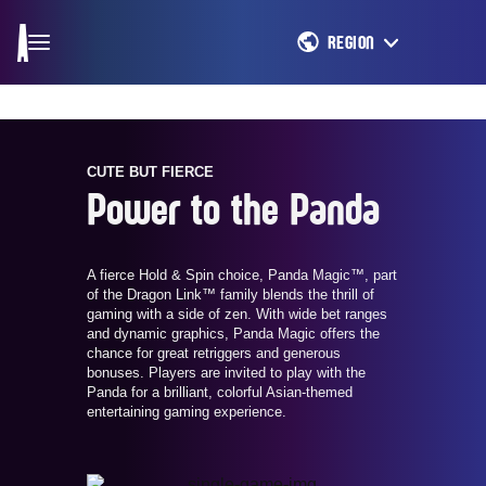
REGION
CUTE BUT FIERCE
Power to the Panda
A fierce Hold & Spin choice, Panda Magic™, part
of the Dragon Link™ family blends the thrill of
gaming with a side of zen. With wide bet ranges
and dynamic graphics, Panda Magic offers the
chance for great retriggers and generous
bonuses. Players are invited to play with the
Panda for a brilliant, colorful Asian-themed
entertaining gaming experience.