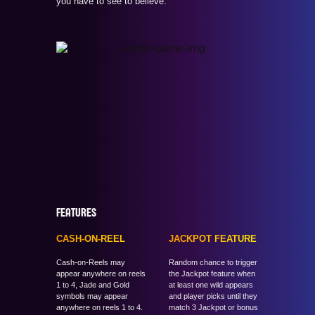
you have to see to believe.
FEATURES
CASH-ON-REEL
JACKPOT FEATURE
Cash-on-Reels may
Random chance to trigger
appear anywhere on reels
the Jackpot feature when
1 to 4, Jade and Gold
at least one wild appears
symbols may appear
and player picks until they
anywhere on reels 1 to 4.
match 3 Jackpot or bonus