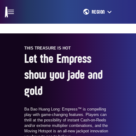
REGION
THIS TREASURE IS HOT
Let the Empress
show you jade and
gold
Ba Bao Huang Long: Empress™ is compelling
play with game-changing features. Players can
thrill at the possibility of instant Cash-on-Reels
and/or extreme multiplier combinations, and the
Moving Hotspot is an all-new jackpot innovation