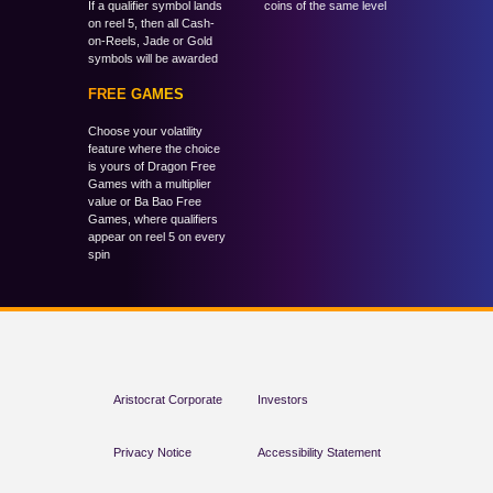
If a qualifier symbol lands
coins of the same level
on reel 5, then all Cash-
on-Reels, Jade or Gold
symbols will be awarded
FREE GAMES
Choose your volatility
feature where the choice
is yours of Dragon Free
Games with a multiplier
value or Ba Bao Free
Games, where qualifiers
appear on reel 5 on every
spin
Aristocrat Corporate
Investors
Privacy Notice
Accessibility Statement