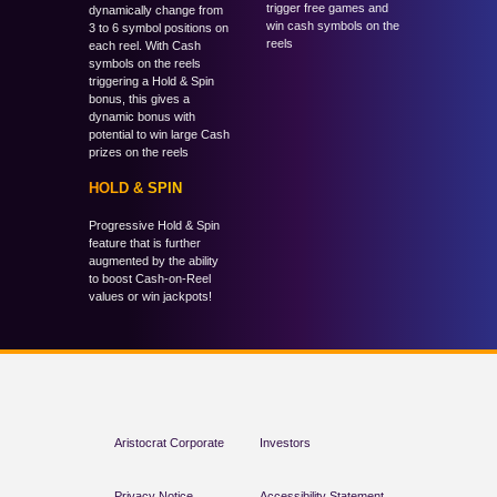
trigger free games and
dynamically change from
win cash symbols on the
3 to 6 symbol positions on
reels
each reel. With Cash
symbols on the reels
triggering a Hold & Spin
bonus, this gives a
dynamic bonus with
potential to win large Cash
prizes on the reels
HOLD & SPIN
Progressive Hold & Spin
feature that is further
augmented by the ability
to boost Cash-on-Reel
values or win jackpots!
Aristocrat Corporate
Investors
Privacy Notice
Accessibility Statement