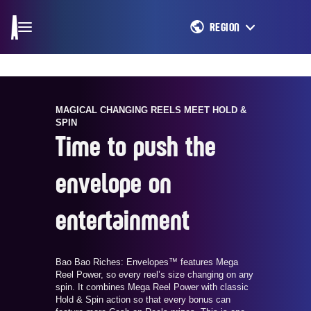
REGION
MAGICAL CHANGING REELS MEET HOLD &
SPIN
Time to push the
envelope on
entertainment
Bao Bao Riches: Envelopes™ features Mega
Reel Power, so every reel’s size changing on any
spin. It combines Mega Reel Power with classic
Hold & Spin action so that every bonus can