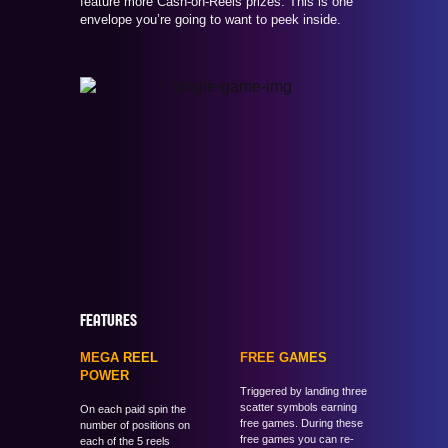
feature more Cash-on-Reels prizes. This is one
envelope you’re going to want to peek inside.
FEATURES
MEGA REEL
FREE GAMES
POWER
Triggered by landing three
scatter symbols earning
On each paid spin the
free games. During these
number of positions on
free games you can re-
each of the 5 reels