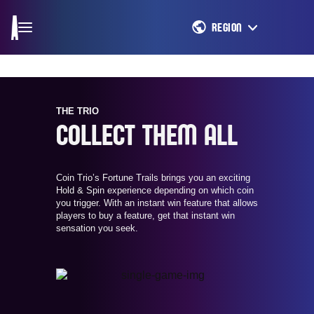
REGION
THE TRIO
COLLECT THEM ALL
Coin Trio’s Fortune Trails brings you an exciting
Hold & Spin experience depending on which coin
you trigger. With an instant win feature that allows
players to buy a feature, get that instant win
sensation you seek.