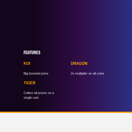
FEATURES
KOI
DRAGON
Big boosted prize
2x multiplier on all coins
TIGER
Collect all prizes on a
single coin