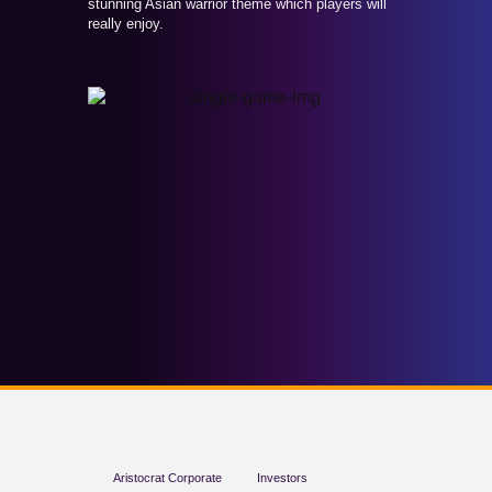
stunning Asian warrior theme which players will
really enjoy.
Aristocrat Corporate
Investors