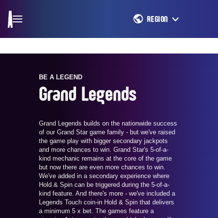
REGION
BE A LEGEND
Grand Legends
Grand Legends builds on the nationwide success
of our Grand Star game family - but we've raised
the game play with bigger secondary jackpots
and more chances to win. Grand Star's 5-of-a-
kind mechanic remains at the core of the game
but now there are even more chances to win.
We've added in a secondary experience where
Hold & Spin can be triggered during the 5-of-a-
kind feature. And there's more - we've included a
Legends Touch coin-in Hold & Spin that delivers
a minimum 5 x bet. The games feature a