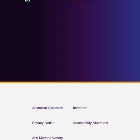
Aristocrat Corporate
Investors
Privacy Notice
Accessibility Statement
Anti-Modern Slavery