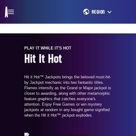
REGION
PLAY IT WHILE IT'S HOT
Hit It Hot
Hit it Hot™ Jackpots brings the beloved must-hit-
by Jackpot mechanic into two fantastic titles.
Flames intensify as the Grand or Major jackpot is
closer to awarding, along with other metamorphic
feature graphics that catches everyone's
attention. Enjoy Free Games or win mystery
jackpots at random in any bought game signified
when the Hit it Hot™ jackpot explodes.