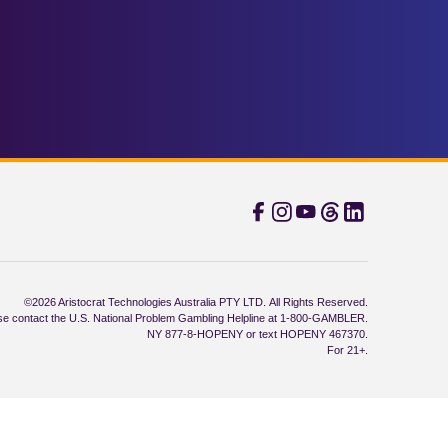
©2026 Aristocrat Technologies Australia PTY LTD. All Rights Reserved.
e contact the U.S. National Problem Gambling Helpline at 1-800-GAMBLER.
NY 877-8-HOPENY or text HOPENY 467370.
For 21+.