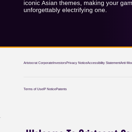
iconic Asian themes, making your ga
unforgettably electrifying one.
Aristocrat Corporate
Investors
Privacy Notice
Accessibility Statement
Anti-Mo
Terms of Use
IP Notice
Patents