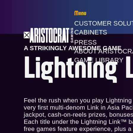
Menu
CUSTOMER SOLU
CABINETS
PRESS
A STRIKINGLY AWESOME GAME
ABOUT ARISTOCR
Lightning 
GAME LIBRARY
Feel the rush when you play Lightning 
very first multi-denom Link in Asia Paci
jackpot, cash-on-reels prizes, bonuses,
Each title under the Lightning Link™ b
free games feature experience, plus a 