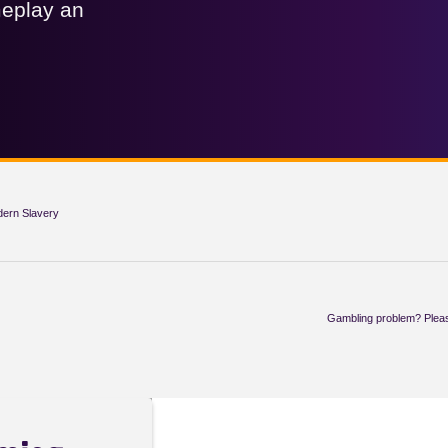
meplay an
dern Slavery
Gambling problem? Pleas