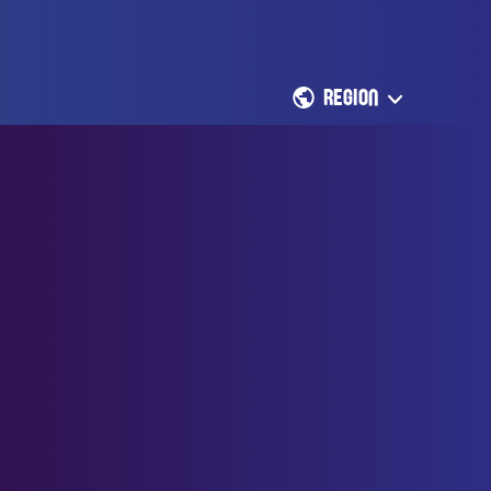
REGION