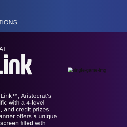
TIONS
AT
Link
Link™, Aristocrat’s
fic with a 4-level
 and credit prizes.
anner offers a unique
screen filled with