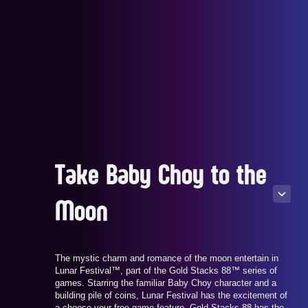
Take Baby Choy to the
Moon
The mystic charm and romance of the moon entertain in
Lunar Festival™, part of the Gold Stacks 88™ series of
games. Starring the familiar Baby Choy character and a
building pile of coins, Lunar Festival has the excitement of
a choose-your-free-game feature. Gold Stacks 88 has the