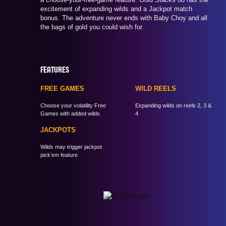
excitement of expanding wilds and a Jackpot match
bonus. The adventure never ends with Baby Choy and all
the bags of gold you could wish for.
FEATURES
FREE GAMES
WILD REELS
Choose your volatility Free
Expanding wilds on reels 2, 3 &
Games with added wilds
4
JACKPOTS
Wilds may trigger jackpot
pick’em feature