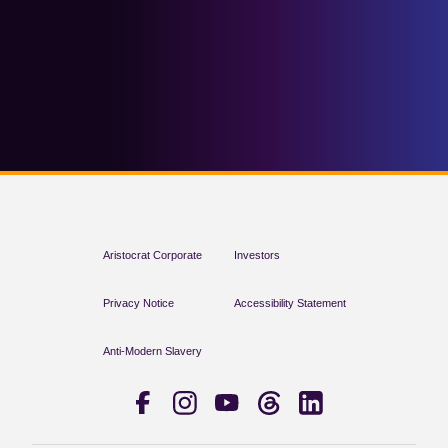
Aristocrat Corporate
Investors
Privacy Notice
Accessibility Statement
Anti-Modern Slavery