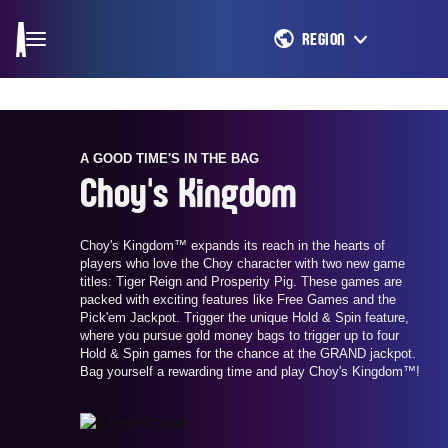
REGION
A GOOD TIME'S IN THE BAG
Choy's Kingdom
Choy's Kingdom™ expands its reach in the hearts of
players who love the Choy character with two new game
titles: Tiger Reign and Prosperity Pig. These games are
packed with exciting features like Free Games and the
Pick'em Jackpot. Trigger the unique Hold & Spin feature,
where you pursue gold money bags to trigger up to four
Hold & Spin games for the chance at the GRAND jackpot.
Bag yourself a rewarding time and play Choy's Kingdom™!