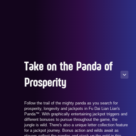
Take on the Panda of
Prosperity
Follow the trail of the mighty panda as you search for
prosperity, longevity and jackpots in Fu Dai Lian Lian's
Panda™. With graphically entertaining jackpot triggers and
different bonuses to pursue throughout the game, the
jungle is wild. There's also a unique letter collection feature
for a jackpot journey. Bonus action and wilds await as
players collect the pandas and stack up the gold in this