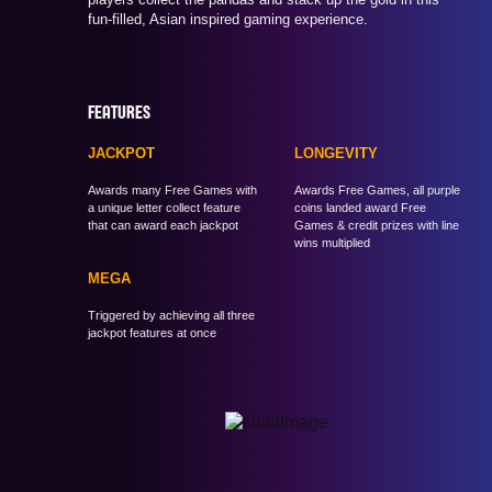
fun-filled, Asian inspired gaming experience.
FEATURES
JACKPOT
LONGEVITY
Awards many Free Games with
Awards Free Games, all purple
a unique letter collect feature
coins landed award Free
that can award each jackpot
Games & credit prizes with line
wins multiplied
MEGA
Triggered by achieving all three
jackpot features at once