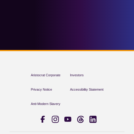
Aristocrat Corporate
Investors
Privacy Notice
Accessibility Statement
Anti-Modern Slavery