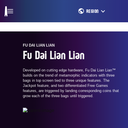
REGION
FU DAI LIAN LIAN
Fu Dai Lian Lian
Developed on cutting edge hardware, Fu Dai Lian Lian™
builds on the trend of metamorphic indicators with three
bags in top screen tied to three unique features. The
Jackpot feature, and two differentiated Free Games
features, are triggered by landing corresponding coins that
grow each of the three bags until triggered.