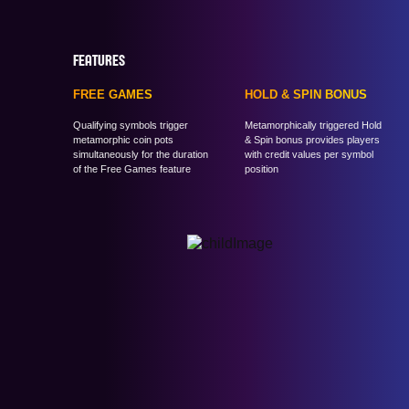
FEATURES
FREE GAMES
HOLD & SPIN BONUS
Qualifying symbols trigger
Metamorphically triggered Hold
metamorphic coin pots
& Spin bonus provides players
simultaneously for the duration
with credit values per symbol
of the Free Games feature
position