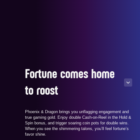
Fortune comes home
to roost
Phoenix & Dragon brings you unflagging engagement and
true gaming gold. Enjoy double Cash-on-Reel in the Hold &
Spin bonus, and trigger soaring coin pots for double wins.
When you see the shimmering talons, you’ll feel fortune’s
favor shine.