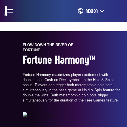
REGION
FLOW DOWN THE RIVER OF
FORTUNE
Fortune Harmony™
Fortune Harmony maximizes player excitement with
double-sided Cash-on-Reel symbols in the Hold & Spin
bonus. Players can trigger both metamorphic coin pots
simultaneously in the base game or Hold & Spin feature for
double the wins. Both metamorphic coin pots trigger
simultaneously for the duration of the Free Games feature.