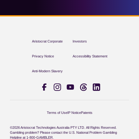
Aristocrat Corporate
Investors
Privacy Notice
Accessibility Statement
Anti-Modern Slavery
Terms of Use
IP Notice
Patents
©2026 Aristocrat Technologies Australia PTY LTD. All Rights Reserved.
Gambling problem? Please contact the U.S. National Problem Gambling
Helpline at 1-800-GAMBLER.