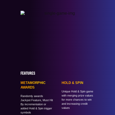
FEATURES
METAMORPHIC
HOLD & SPIN
AWARDS
Unique Hold & Spin game
with merging prize values
Randomly awards
for more chances to win
Jackpot Feature, Must Hit
and increasing credit
By incrementation or
values
added Hold & Spin trigger
symbols