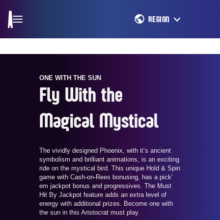
REGION
ONE WITH THE SUN
Fly With the
Magical Mystical
The vividly designed Phoenix, with it’s ancient
symbolism and brilliant animations, is an exciting
ride on the mystical bird. This unique Hold & Spin
game with Cash-on-Rees bonusing, has a pick’
em jackpot bonus and progressives. The Must
Hit By Jackpot feature adds an extra level of
energy with additional prizes. Become one with
the sun in this Aristocrat must play.