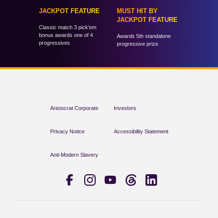
JACKPOT FEATURE
MUST HIT BY
JACKPOT FEATURE
Classic match 3 pick’em
bonus awards one of 4
Awards 5th standalone
progressives
progressive prize
Aristocrat Corporate
Investors
Privacy Notice
Accessibility Statement
Anti-Modern Slavery