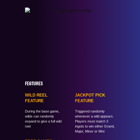
FEATURES
WILD REEL
JACKPOT PICK
FEATURE
FEATURE
During the base game,
Triggered randomly
wilds can randomly
whenever a wild appears.
expand to give a full wild
Players must match 3
reel
ingots to win either Grand,
Major, Minor or Mini