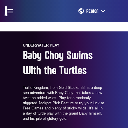
REGION
UNDERWATER PLAY
Baby Choy Swims
With the Turtles
Turtle Kingdom, from Gold Stacks 88, is a deep
sea adventure with Baby Choy that takes a new
twist on added wilds. Play for a randomly
triggered Jackpot Pick Feature or try your luck at
Free Games and plenty of sticky wilds. It's all in
a day of turtle play with the grand Baby himself,
and his pile of glittery gold.