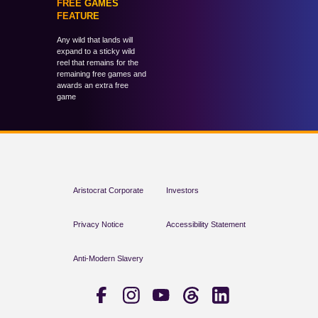
FREE GAMES
FEATURE
Any wild that lands will
expand to a sticky wild
reel that remains for the
remaining free games and
awards an extra free
game
Aristocrat Corporate
Investors
Privacy Notice
Accessibility Statement
Anti-Modern Slavery