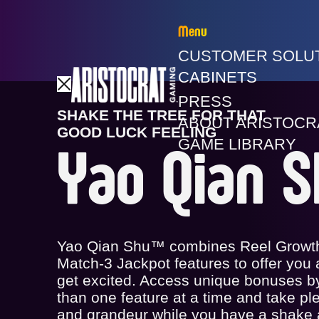
Menu
CUSTOMER SOLU
CABINETS
PRESS
SHAKE THE TREE FOR THAT
ABOUT ARISTOCR
GOOD LUCK FEELING
GAME LIBRARY
Yao Qian 
Yao Qian Shu™ combines Reel Growth
Match-3 Jackpot features to offer you 
get excited. Access unique bonuses by
than one feature at a time and take pl
and grandeur while you have a shake 