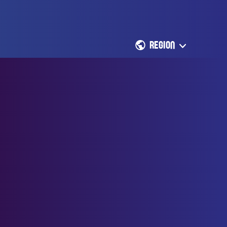
REGION