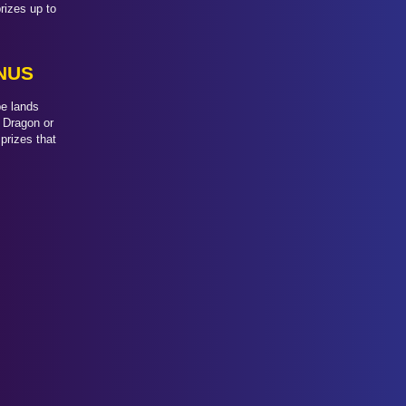
rizes up to
NUS
e lands
 Dragon or
 prizes that