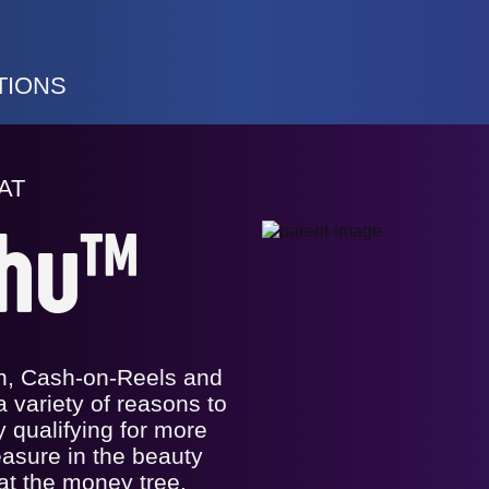
TIONS
AT
Shu™
, Cash-on-Reels and
a variety of reasons to
 qualifying for more
easure in the beauty
at the money tree.