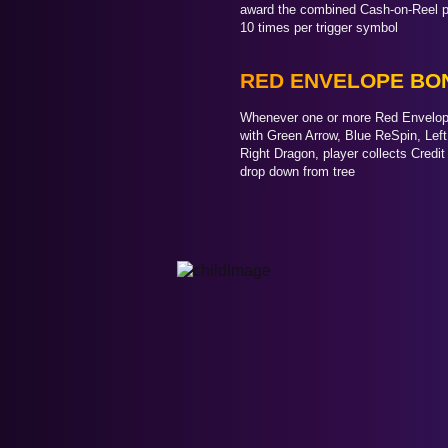
award the combined Cash-on-Reel p
10 times per trigger symbol
RED ENVELOPE BO
Whenever one or more Red Envelop
with Green Arrow, Blue ReSpin, Left
Right Dragon, player collects Credit
drop down from tree