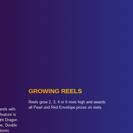
GROWING REELS
Reels grow 2, 3, 4 or 6 rows high and awards
all Pearl and Red Envelope prizes on reels
ands with
feature is
ght Dragon
pe, Double
atures