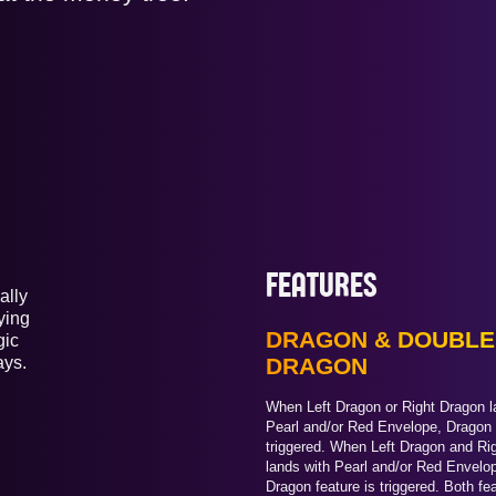
FEATURES
ally
ying
DRAGON & DOUBLE
gic
ays.
DRAGON
When Left Dragon or Right Dragon l
Pearl and/or Red Envelope, Dragon 
triggered. When Left Dragon and Ri
lands with Pearl and/or Red Envelo
Dragon feature is triggered. Both fe