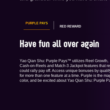
PURPLE PAYS
RED REWARD
Have fun all over again
Yao Qian Shu: Purple Pays™ utilizes Reel Growth,
Cash-on-Reels and Match-3 Jackpot features that re
could rally pay off. Access unique bonuses by qualif
for more than one feature at a time. Purple is the ma
color, and be excited about Yao Qian Shu: Purple P