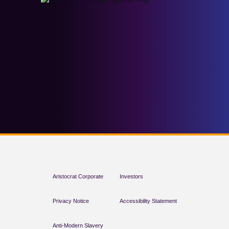
Aristocrat Corporate
Investors
Privacy Notice
Accessibility Statement
Anti-Modern Slavery