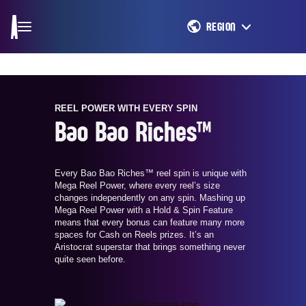
REGION
REEL POWER WITH EVERY SPIN
Bao Bao Riches™
Every Bao Bao Riches™ reel spin is unique with
Mega Reel Power, where every reel’s size
changes independently on any spin. Mashing up
Mega Reel Power with a Hold & Spin Feature
means that every bonus can feature many more
spaces for Cash on Reels prizes. It’s an
Aristocrat superstar that brings something never
quite seen before.