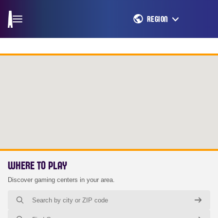
REGION
WHERE TO PLAY
Discover gaming centers in your area.