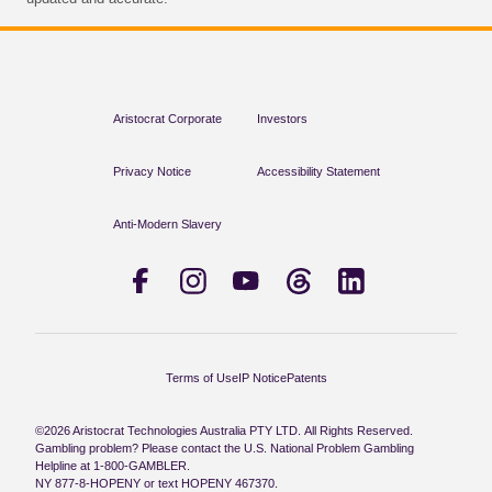
Aristocrat Corporate
Investors
Privacy Notice
Accessibility Statement
Anti-Modern Slavery
Terms of Use
IP Notice
Patents
©2026 Aristocrat Technologies Australia PTY LTD. All Rights Reserved.
Gambling problem? Please contact the U.S. National Problem Gambling
Helpline at 1-800-GAMBLER.
NY 877-8-HOPENY or text HOPENY 467370.