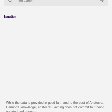
Location
While the data is provided in good faith and to the best of Aristocrat
Gaming's knowledge, Aristocrat Gaming does not commit to it being
updated and accurate.