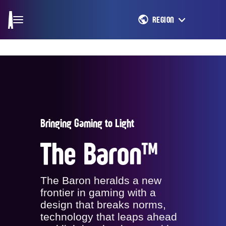
REGION
Bringing Gaming to Light
The Baron™
The Baron heralds a new
frontier in gaming with a
design that breaks norms,
technology that leaps ahead