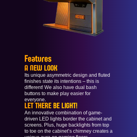
Features
A NEW LOOK
Its unique asymmetric design and fluted
finishes state its intentions – this is
different! We also have dual bash
buttons to make play easier for
everyone.
LET THERE BE LIGHT!
An innovative combination of game-
driven LED lights border the cabinet and
screens. Plus, huge backlights from top
to toe on the cabinet’s chimney creates a