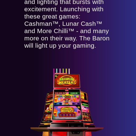
and lighting that bursts with
excitement. Launching with
these great games:
Cashman™, Lunar Cash™
and More Chilli™ - and many
more on their way. The Baron
will light up your gaming.