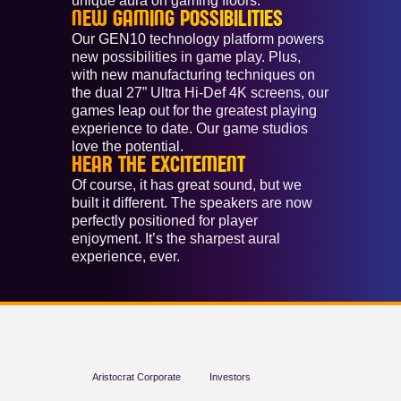
unique aura on gaming floors.
NEW GAMING POSSIBILITIES
Our GEN10 technology platform powers
new possibilities in game play. Plus,
with new manufacturing techniques on
the dual 27” Ultra Hi-Def 4K screens, our
games leap out for the greatest playing
experience to date. Our game studios
love the potential.
HEAR THE EXCITEMENT
Of course, it has great sound, but we
built it different. The speakers are now
perfectly positioned for player
enjoyment. It’s the sharpest aural
experience, ever.
Aristocrat Corporate
Investors