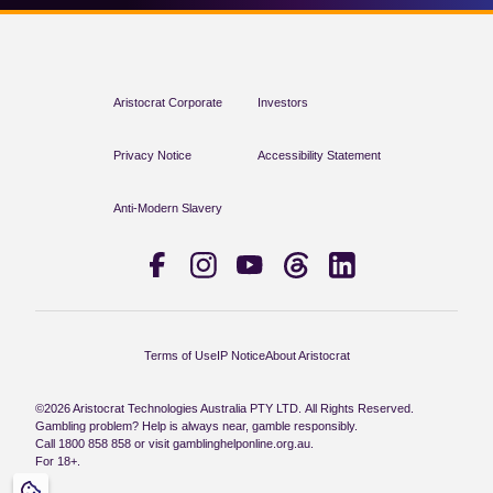
Aristocrat Corporate
Investors
Privacy Notice
Accessibility Statement
Anti-Modern Slavery
Terms of Use
IP Notice
About Aristocrat
©2026 Aristocrat Technologies Australia PTY LTD. All Rights Reserved.
Gambling problem? Help is always near, gamble responsibly.
Call 1800 858 858 or visit gamblinghelponline.org.au.
For 18+.