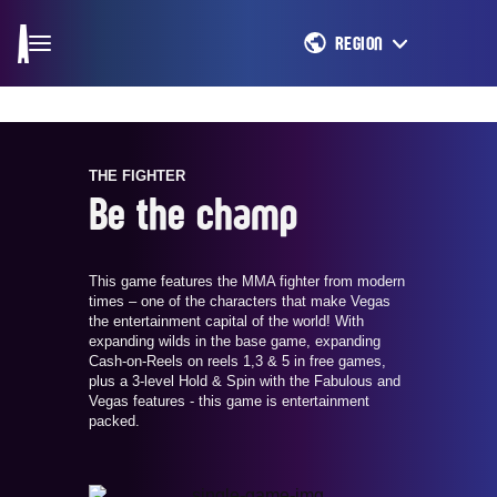
REGION
THE FIGHTER
Be the champ
This game features the MMA fighter from modern
times – one of the characters that make Vegas
the entertainment capital of the world! With
expanding wilds in the base game, expanding
Cash-on-Reels on reels 1,3 & 5 in free games,
plus a 3-level Hold & Spin with the Fabulous and
Vegas features - this game is entertainment
packed.