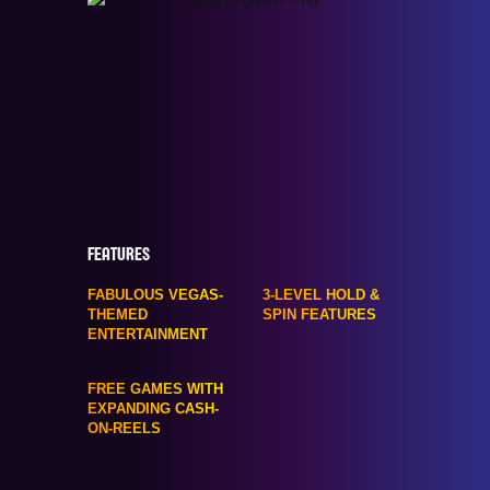
FEATURES
FABULOUS VEGAS-
3-LEVEL HOLD &
THEMED
SPIN FEATURES
ENTERTAINMENT
FREE GAMES WITH
EXPANDING CASH-
ON-REELS