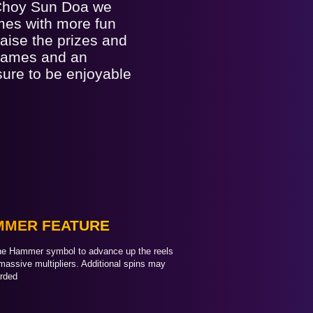
h Choy Sun Doa we
ames with more fun
aise the prizes and
 games and an
sure to be enjoyable
MMER FEATURE
he Hammer symbol to advance up the reels
massive multipliers. Additional spins may
rded