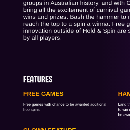
groups in Australian history, and wit
bring all the excitement of carnival g
wins and prizes. Bash the hammer to r
reach the top to a spin a winna. Free
innovation outside of Hold & Spin are 
by all players.
FEATURES
FREE GAMES
HA
Free games with chance to be awarded additional
Land t
free spins
to win 
be awa