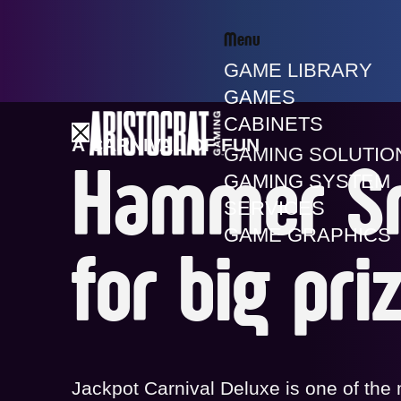
Menu
GAME LIBRARY
GAMES
CABINETS
A CARNIVAL OF FUN
GAMING SOLUTIO
Hammer S
GAMING SYSTEM
SERVICES
GAME GRAPHICS
for big pri
Jackpot Carnival Deluxe is one of the