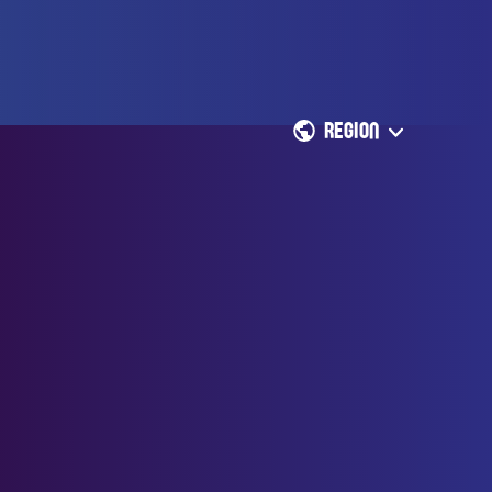
REGION