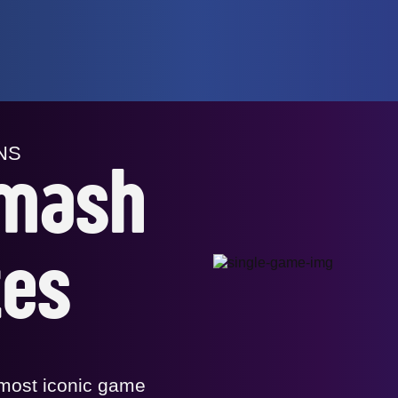
NS
mash
zes
 most iconic game