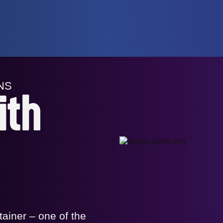
NS
ith
tainer – one of the