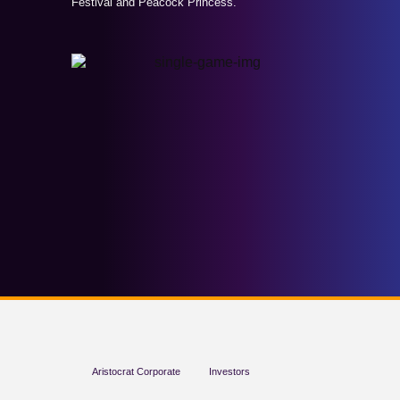
Festival and Peacock Princess.
Aristocrat Corporate
Investors