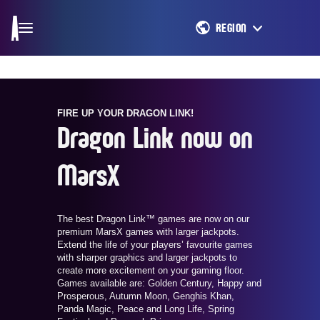
REGION
FIRE UP YOUR DRAGON LINK!
Dragon Link now on
MarsX
The best Dragon Link™ games are now on our
premium MarsX games with larger jackpots.
Extend the life of your players’ favourite games
with sharper graphics and larger jackpots to
create more excitement on your gaming floor.
Games available are: Golden Century, Happy and
Prosperous, Autumn Moon, Genghis Khan,
Panda Magic, Peace and Long Life, Spring