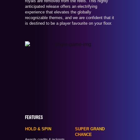
royals are removed from the reels. This highly
anticipated release offers an electrifying
experience that elevates the globally
recognizable themes, and we are confident that it
is destined to be a player favourite on your floor.
FEATURES
HOLD & SPIN
SUPER GRAND
CHANCE
Awards credits & jackpots