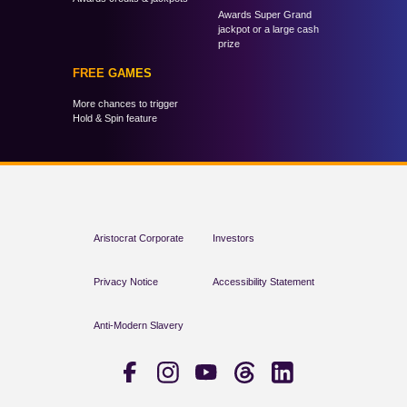
Awards Super Grand
jackpot or a large cash
prize
FREE GAMES
More chances to trigger
Hold & Spin feature
Aristocrat Corporate
Investors
Privacy Notice
Accessibility Statement
Anti-Modern Slavery