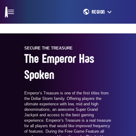
REGION
SECURE THE TREASURE
The Emperor Has
Spoken
Emperor’s Treasure is one of the first titles from
the Dollar Storm family. Offering players the
ultimate experience with low, mid and high
denominations, an awesome Super Grand
Jackpot and access to the best gaming
experience. Emperor’s Treasure is a real treasure
for all players that would like improved frequency
of features. During the Free Game Feature all