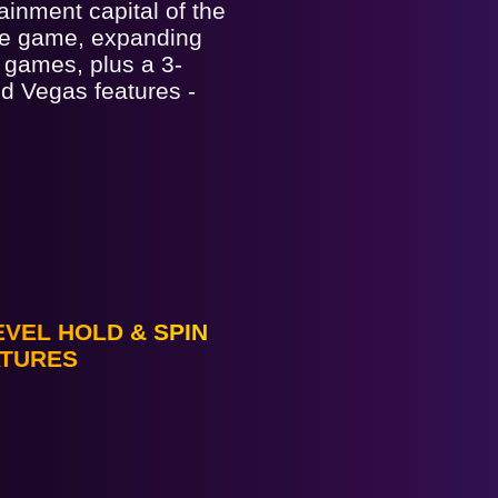
inment capital of the
ase game, expanding
 games, plus a 3-
nd Vegas features -
EVEL HOLD & SPIN
ATURES