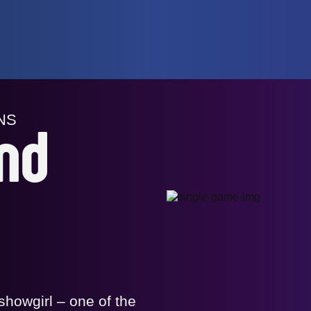
NS
nd
showgirl – one of the