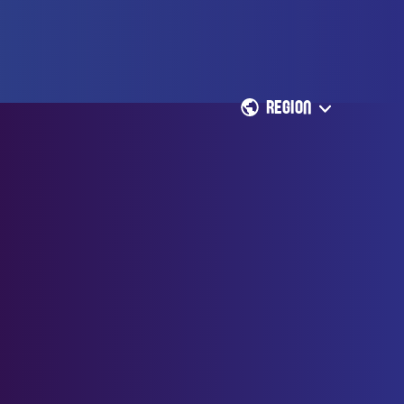
REGION