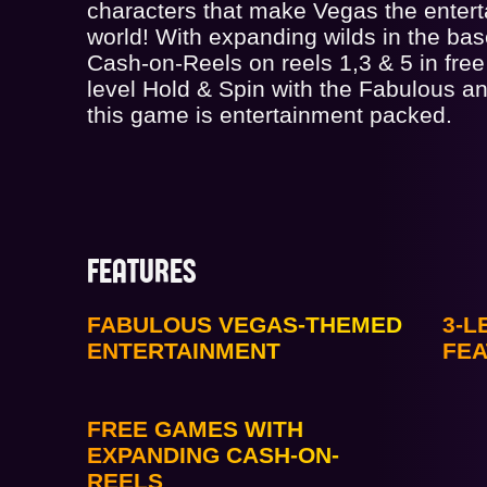
characters that make Vegas the enterta
world! With expanding wilds in the b
Cash-on-Reels on reels 1,3 & 5 in free
level Hold & Spin with the Fabulous a
this game is entertainment packed.
FEATURES
FABULOUS VEGAS-THEMED
3-L
ENTERTAINMENT
FE
FREE GAMES WITH
EXPANDING CASH-ON-
REELS