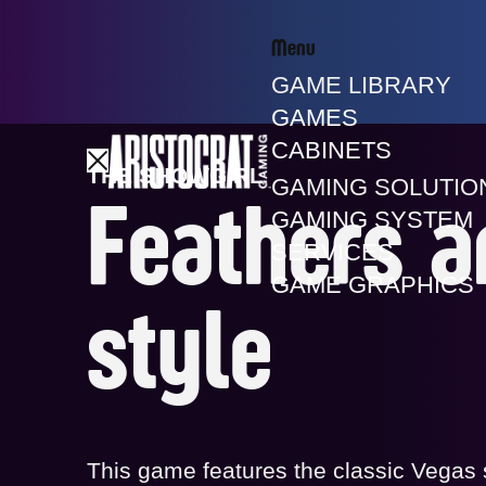
Menu
GAME LIBRARY
GAMES
CABINETS
THE SHOWGIRL
GAMING SOLUTIO
Feathers a
GAMING SYSTEM
SERVICES
GAME GRAPHICS
style
This game features the classic Vegas 