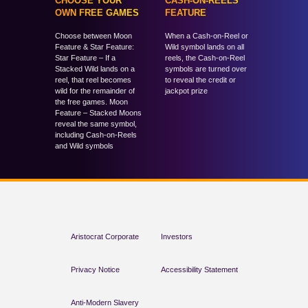
CHOOSE YOUR
CASH-ON-REELS
OWN FREE GAMES
FEATURE
Choose between Moon
When a Cash-on-Reel or
Feature & Star Feature:
Wild symbol lands on all
Star Feature – If a
reels, the Cash-on-Reel
Stacked Wild lands on a
symbols are turned over
reel, that reel becomes
to reveal the credit or
wild for the remainder of
jackpot prize
the free games. Moon
Feature – Stacked Moons
reveal the same symbol,
including Cash-on-Reels
and Wild symbols
Aristocrat Corporate
Investors
Privacy Notice
Accessibility Statement
Anti-Modern Slavery