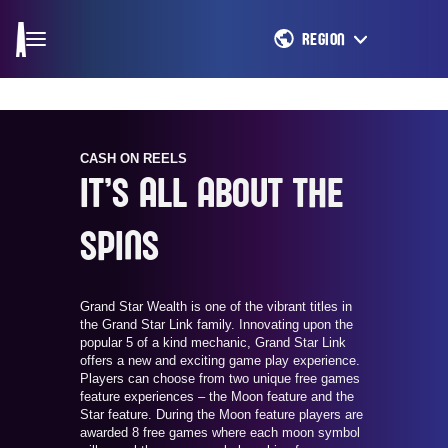
REGION
CASH ON REELS
IT’S ALL ABOUT THE
SPINS
Grand Star Wealth is one of the vibrant titles in
the Grand Star Link family. Innovating upon the
popular 5 of a kind mechanic, Grand Star Link
offers a new and exciting game play experience.
Players can choose from two unique free games
feature experiences – the Moon feature and the
Star feature. During the Moon feature players are
awarded 8 free games where each moon symbol