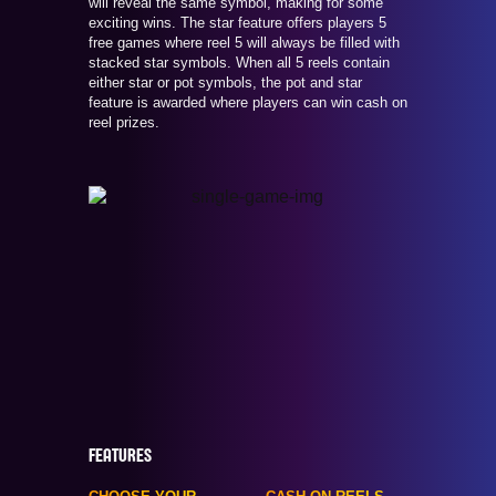
will reveal the same symbol, making for some
exciting wins. The star feature offers players 5
free games where reel 5 will always be filled with
stacked star symbols. When all 5 reels contain
either star or pot symbols, the pot and star
feature is awarded where players can win cash on
reel prizes.
FEATURES