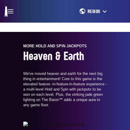
REGION
MORE HOLD AND SPIN JACKPOTS
Heaven & Earth
We've moved heaven and earth for the next big
thing in entertainment! Core to this game is the
elevated feature -in-feature-in-feature experience -
a multi-level Hold and Spin with jackpots to be
won on each level. Plus, the striking jade green
lighting on The Baron™ adds a unique aura to
any game floor.