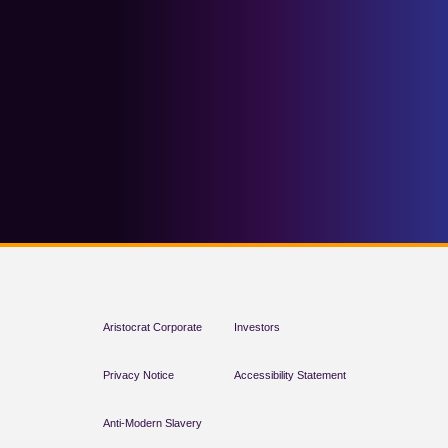
Aristocrat Corporate
Investors
Privacy Notice
Accessibility Statement
Anti-Modern Slavery