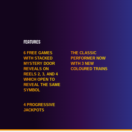
FEATURES
6 FREE GAMES
THE CLASSIC
WITH STACKED
PERFORMER NOW
MYSTERY DOOR
WITH 3 NEW
REVEALS ON
COLOURED TRAINS
REELS 2, 3, AND 4
WHICH OPEN TO
REVEAL THE SAME
SYMBOL
4 PROGRESSIVE
JACKPOTS