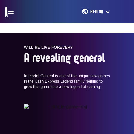
REGION
WILL HE LIVE FOREVER?
A revealing general
Immortal General is one of the unique new games
in the Cash Express Legend family helping to
grow this game into a new legend of gaming.