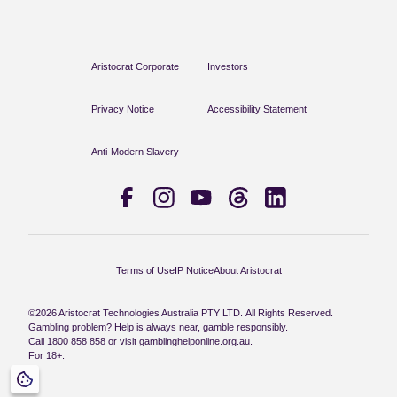
Aristocrat Corporate
Investors
Privacy Notice
Accessibility Statement
Anti-Modern Slavery
Terms of Use
IP Notice
About Aristocrat
©2026 Aristocrat Technologies Australia PTY LTD. All Rights Reserved.
Gambling problem? Help is always near, gamble responsibly.
Call 1800 858 858 or visit gamblinghelponline.org.au.
For 18+.