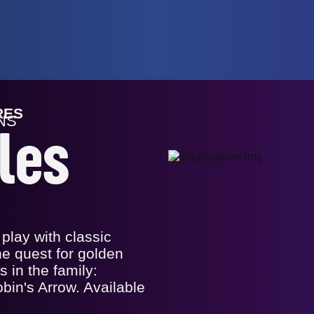
RES
NS
les
play with classic
he quest for golden
 in the family:
in's Arrow. Available