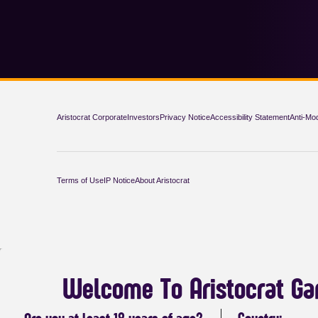
Aristocrat Corporate
Investors
Privacy Notice
Accessibility Statement
Anti-Mo
Terms of Use
IP Notice
About Aristocrat
Welcome To Aristocrat G