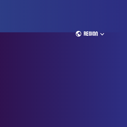
REGION