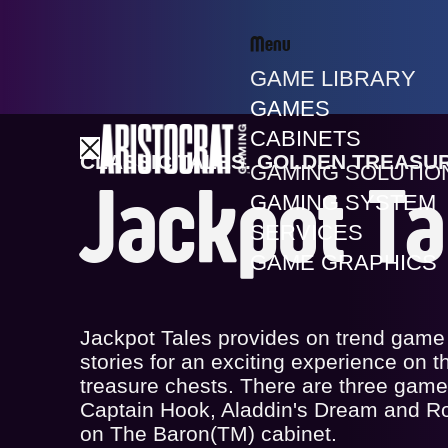
Menu
GAME LIBRARY
GAMES
CABINETS
CLASSIC TALES. GOLDEN TREASU
GAMING SOLUTIO
Jackpot Ta
GAMING SYSTEM
SERVICES
GAME GRAPHICS
Jackpot Tales provides on trend game 
stories for an exciting experience on t
treasure chests. There are three games
Captain Hook, Aladdin's Dream and Rob
on The Baron(TM) cabinet.