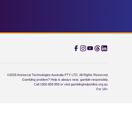
©2026 Aristocrat Technologies Australia PTY LTD. All Rights Reserved.
Gambling problem? Help is always near, gamble responsibly.
Call 1800 858 858 or visit gamblinghelponline.org.au.
For 18+.