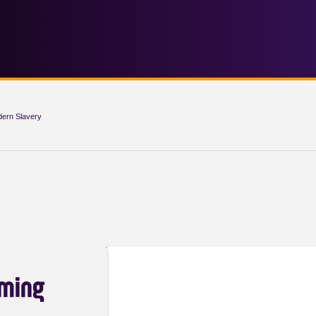
dern Slavery
aming