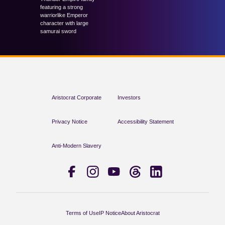
featuring a strong
warriorlike Emperor
character with large
samurai sword
Aristocrat Corporate
Investors
Privacy Notice
Accessibility Statement
Anti-Modern Slavery
Terms of Use
IP Notice
About Aristocrat