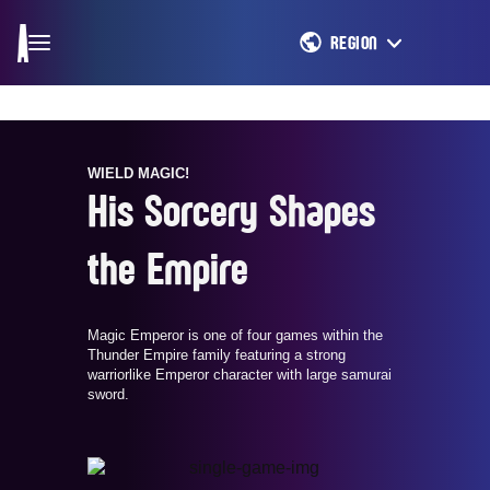
REGION
WIELD MAGIC!
His Sorcery Shapes
the Empire
Magic Emperor is one of four games within the
Thunder Empire family featuring a strong
warriorlike Emperor character with large samurai
sword.