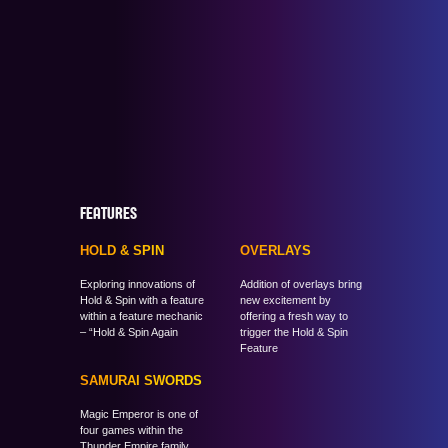
FEATURES
HOLD & SPIN
OVERLAYS
Exploring innovations of
Addition of overlays bring
Hold & Spin with a feature
new excitement by
within a feature mechanic
offering a fresh way to
– “Hold & Spin Again
trigger the Hold & Spin
Feature
SAMURAI SWORDS
Magic Emperor is one of
four games within the
Thunder Empire family