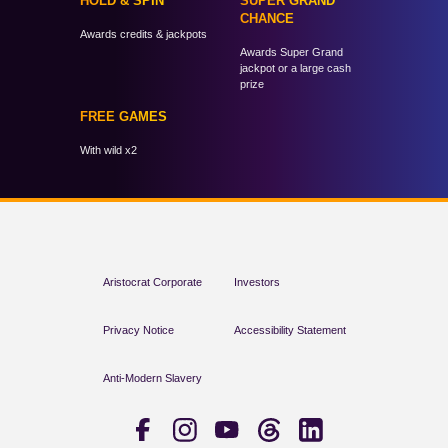
HOLD & SPIN
SUPER GRAND
CHANCE
Awards credits & jackpots
Awards Super Grand
jackpot or a large cash
prize
FREE GAMES
With wild x2
Aristocrat Corporate
Investors
Privacy Notice
Accessibility Statement
Anti-Modern Slavery