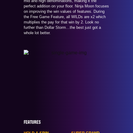
mid and high denominations, making it the
perfect addition on your floor. Ninja Moon focuses
on improving the win values of features. During
the Free Game Feature, all WILDs are x2 which
multiplies the pay for that win by 2. Look no
further than Dollar Storm…the best just got a
whole lot better.
FEATURES