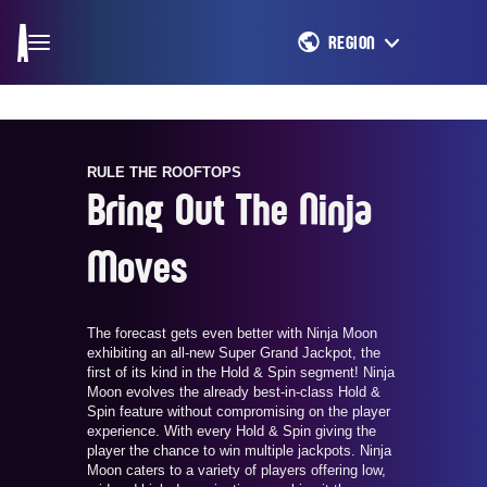
REGION
RULE THE ROOFTOPS
Bring Out The Ninja
Moves
The forecast gets even better with Ninja Moon
exhibiting an all-new Super Grand Jackpot, the
first of its kind in the Hold & Spin segment! Ninja
Moon evolves the already best-in-class Hold &
Spin feature without compromising on the player
experience. With every Hold & Spin giving the
player the chance to win multiple jackpots. Ninja
Moon caters to a variety of players offering low,