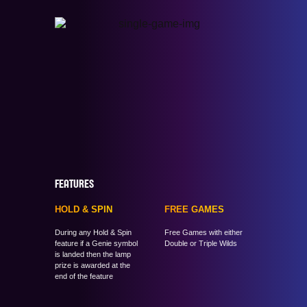
FEATURES
HOLD & SPIN
FREE GAMES
During any Hold & Spin
Free Games with either
feature if a Genie symbol
Double or Triple Wilds
is landed then the lamp
prize is awarded at the
end of the feature