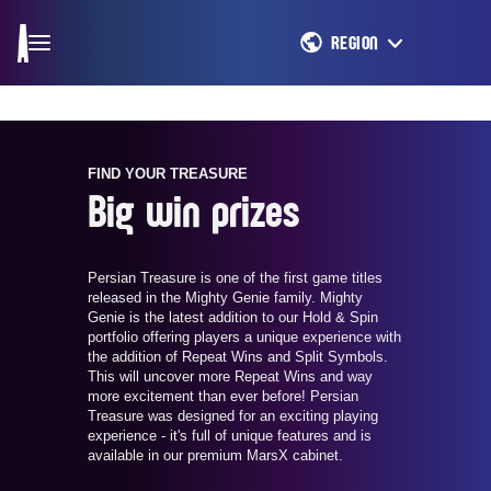
REGION
FIND YOUR TREASURE
Big win prizes
Persian Treasure is one of the first game titles
released in the Mighty Genie family. Mighty
Genie is the latest addition to our Hold & Spin
portfolio offering players a unique experience with
the addition of Repeat Wins and Split Symbols.
This will uncover more Repeat Wins and way
more excitement than ever before! Persian
Treasure was designed for an exciting playing
experience - it's full of unique features and is
available in our premium MarsX cabinet.