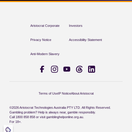
Aristocrat Corporate
Investors
Privacy Notice
Accessibility Statement
Anti-Modern Slavery
Terms of Use
IP Notice
About Aristocrat
©2026 Aristocrat Technologies Australia PTY LTD. All Rights Reserved.
Gambling problem? Help is always near, gamble responsibly.
Call 1800 858 858 or visit gamblinghelponline.org.au.
For 18+.