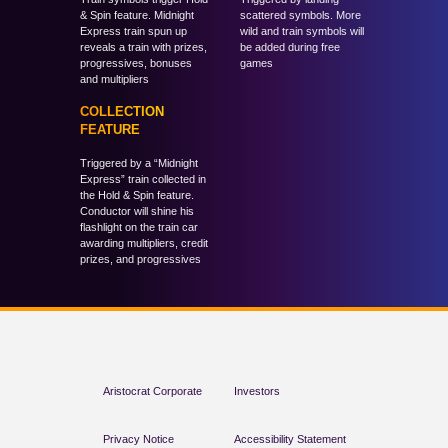
& Spin feature. Midnight
scattered symbols. More
Express train spun up
wild and train symbols will
reveals a train with prizes,
be added during free
progressives, bonuses
games
and multipliers
COLLECTION
FEATURE
Triggered by a “Midnight
Express” train collected in
the Hold & Spin feature.
Conductor will shine his
flashlight on the train car
awarding multipliers, credit
prizes, and progressives
Aristocrat Corporate
Investors
Privacy Notice
Accessibility Statement