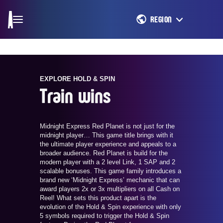
REGION
EXPLORE HOLD & SPIN
Train wins
Midnight Express Red Planet is not just for the
midnight player… This game title brings with it
the ultimate player experience and appeals to a
broader audience. Red Planet is build for the
modern player with a 2 level Link, 1 SAP and 2
scalable bonuses. This game family introduces a
brand new ‘Midnight Express’ mechanic that can
award players 2x or 3x multipliers on all Cash on
Reel! What sets this product apart is the
evolution of the Hold & Spin experience with only
5 symbols required to trigger the Hold & Spin