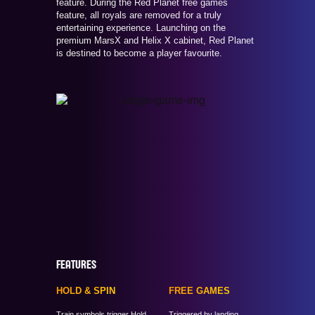
feature. During the Red Planet free games
feature, all royals are removed for a truly
entertaining experience. Launching on the
premium MarsX and Helix X cabinet, Red Planet
is destined to become a player favourite.
FEATURES
HOLD & SPIN
FREE GAMES
Train symbols trigger Hold
Triggered by landing