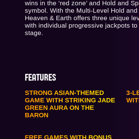
wins in the ‘red zone’ and Hold and Spi
symbol. With the Multi-Level Hold and
Heaven & Earth offers three unique lev
with individual progressive jackpots t
stage.
FEATURES
STRONG ASIAN-THEMED
3-L
GAME WITH STRIKING JADE
WIT
GREEN AURA ON THE
BARON
FREE GAMES WITH BONUS