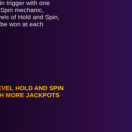
n trigger with one
 Spin mechanic,
els of Hold and Spin,
o be won at each
EVEL HOLD AND SPIN
H MORE JACKPOTS