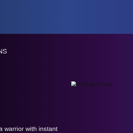
NS
 warrior with instant