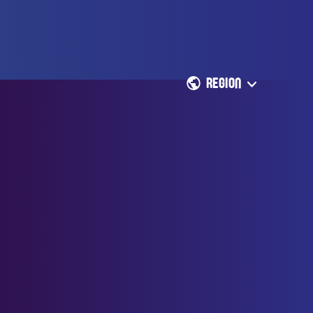
REGION