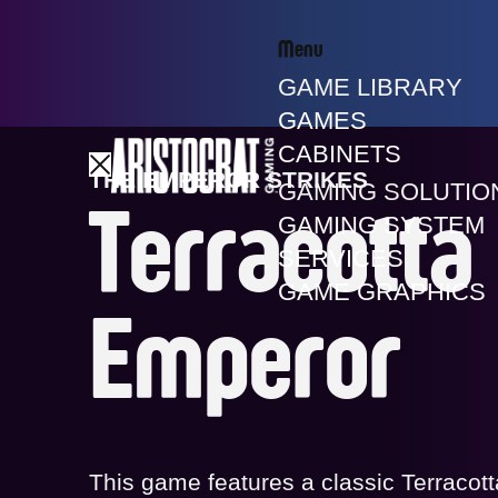
Menu
GAME LIBRARY
GAMES
CABINETS
THE EMPEROR STRIKES
GAMING SOLUTIO
Terracotta
GAMING SYSTEM
SERVICES
GAME GRAPHICS
Emperor
This game features a classic Terracotta