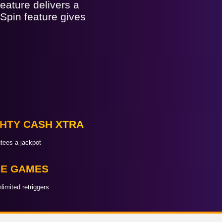
eature delivers a
Spin feature gives
HTY CASH XTRA
tees a jackpot
EE GAMES
limited retriggers