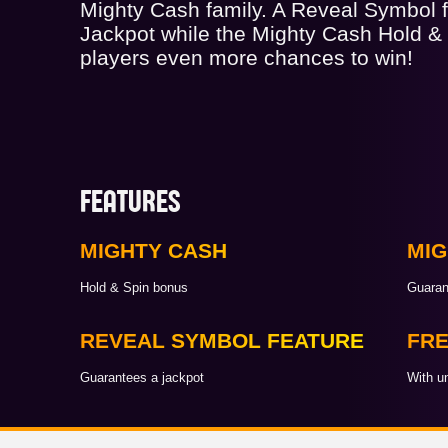
Mighty Cash family. A Reveal Symbol f
Jackpot while the Mighty Cash Hold & 
players even more chances to win!
FEATURES
MIGHTY CASH
MIG
Hold & Spin bonus
Guaran
REVEAL SYMBOL FEATURE
FR
Guarantees a jackpot
With un