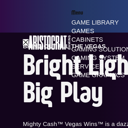
Menu
GAME LIBRARY
GAMES
CABINETS
BRING OUT ALL THE VEGAS
GAMING SOLUTIO
Bright Ligh
GAMING SYSTEM
SERVICES
GAME GRAPHICS
Big Play
Mighty Cash™ Vegas Wins™ is a dazzli