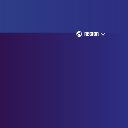
REGION