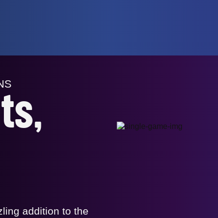
NS
ts,
ng addition to the