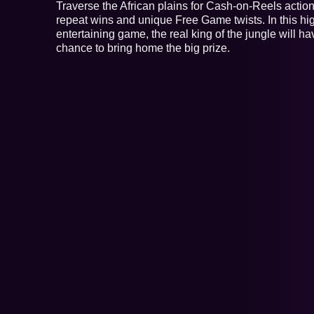
Traverse the African plains for Cash-on-Reels action
repeat wins and unique Free Game twists. In this hi
entertaining game, the real king of the jungle will ha
chance to bring home the big prize.