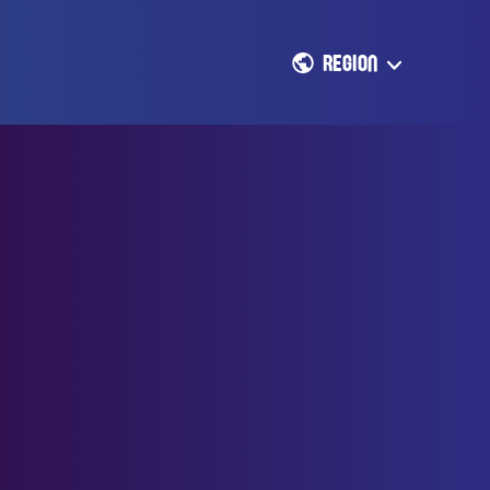
REGION