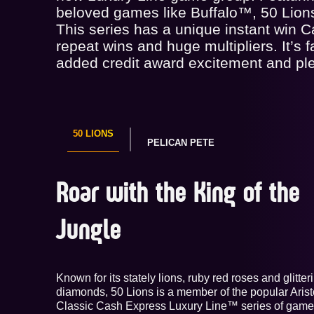
beloved games like Buffalo™, 50 Lio
This series has a unique instant win 
repeat wins and huge multipliers. It’s 
added credit award excitement and plen
50 LIONS
PELICAN PETE
Roar with the King of the
Jungle
Known for its stately lions, ruby red roses and glitter
diamonds, 50 Lions is a member of the popular Arist
Classic Cash Express Luxury Line™ series of game