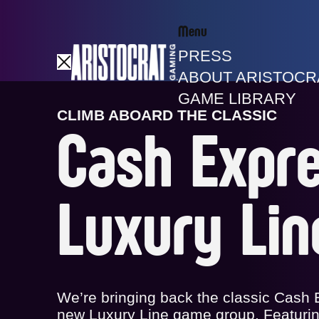
Menu
PRESS
ABOUT ARISTOCR
GAME LIBRARY
CLIMB ABOARD THE CLASSIC
Cash Expr
Luxury Lin
We’re bringing back the classic Cash 
new Luxury Line game group. Featuri