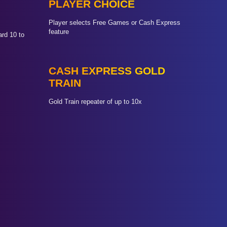
PLAYER CHOICE
Player selects Free Games or Cash Express
feature
ard 10 to
CASH EXPRESS GOLD
TRAIN
Gold Train repeater of up to 10x