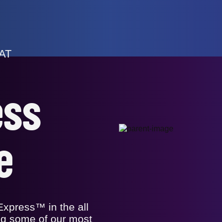
AT
ess
e
Express™ in the all
ng some of our most