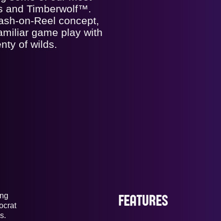
ns and Timberwolf™.
Cash-on-Reel concept,
familiar game play with
ty of wilds.
ing
FEATURES
ocrat
s.