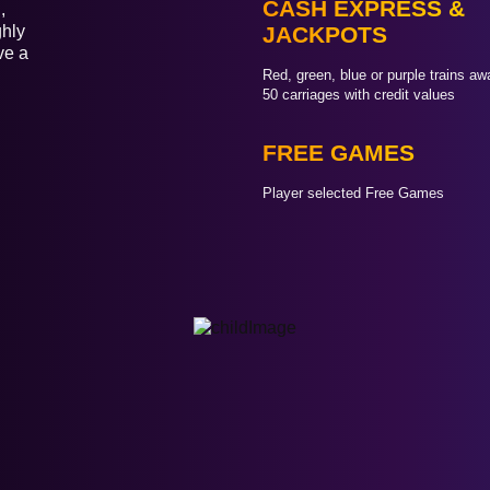
CASH EXPRESS &
,
ghly
JACKPOTS
ve a
Red, green, blue or purple trains aw
50 carriages with credit values
FREE GAMES
Player selected Free Games