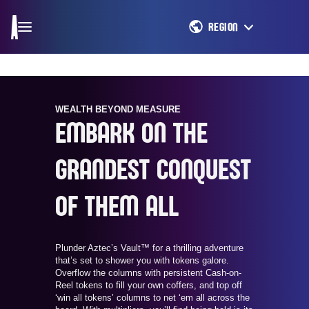
REGION
WEALTH BEYOND MEASURE
EMBARK ON THE
GRANDEST CONQUEST
OF THEM ALL
Plunder Aztec’s Vault™ for a thrilling adventure
that’s set to shower you with tokens galore.
Overflow the columns with persistent Cash-on-
Reel tokens to fill your own coffers, and top off
‘win all tokens’ columns to net ‘em all across the