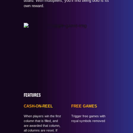
board. With multipliers, you’ll find being bold is its
own reward.
FEATURES
CASH-ON-REEL
FREE GAMES
When players win the first
Trigger free games with
column that is filled, and
royal symbols removed
are awarded that column,
all columns are reset. If