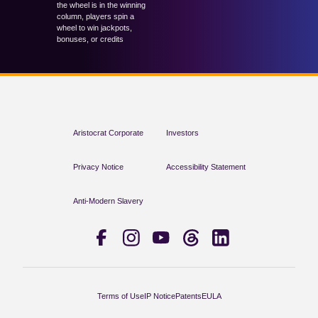
the wheel is in the winning
column, players spin a
wheel to win jackpots,
bonuses, or credits
Aristocrat Corporate
Investors
Privacy Notice
Accessibility Statement
Anti-Modern Slavery
Terms of Use
IP Notice
Patents
EULA