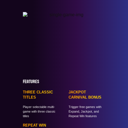
FEATURES
THREE CLASSIC
JACKPOT
TITLES
CARNIVAL BONUS
Player selectable multi-
Trigger free games with
game with three classic
Expand, Jackpot, and
titles
Repeat Win features
REPEAT WIN