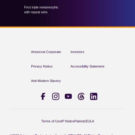
First triple metamorphic
with repeat wins
Aristocrat Corporate
Investors
Privacy Notice
Accessibility Statement
Anti-Modern Slavery
Terms of Use
IP Notice
Patents
EULA