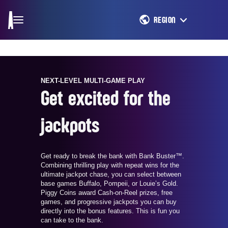
REGION
NEXT-LEVEL MULTI-GAME PLAY
Get excited for the
jackpots
Get ready to break the bank with Bank Buster™.
Combining thrilling play with repeat wins for the
ultimate jackpot chase, you can select between
base games Buffalo, Pompeii, or Louie’s Gold.
Piggy Coins award Cash-on-Reel prizes, free
games, and progressive jackpots you can buy
directly into the bonus features. This is fun you
can take to the bank.