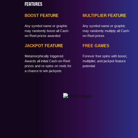
FEATURES
BOOST FEATURE
MULTIPLIER FEATURE
Any symbol name or graphic
Any symbol name or graphic
may randomly boost all Cash-
may randomly multiply all Cash-
on-Reel prizes awarded
on-Reel prizes
JACKPOT FEATURE
FREE GAMES
Metamorphically triggered.
Forever free spins with boost,
Awards all initial Cash-on-Reel
multiplier, and jackpot feature
prizes and re-spins on reels for
potential
a chance to win jackpots