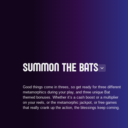
SUMMON THE BATS
Good things come in threes, so get ready for three different
metamorphics during your play, and three unique Bat
themed bonuses. Whether it’s a cash boost or a multiplier
on your reels, or the metamorphic jackpot, or free games
that really crank up the action, the blessings keep coming.