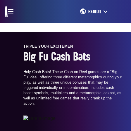
REGION
TRIPLE YOUR EXCITEMENT
Big Fu Cash Bats
Holy Cash Bats! These Cash-on-Reel games are a "Big
Fu" deal, offering three different metamorphics during your
play, as well as three unique bonuses that may be
triggered individually or in combination. Includes cash
boost symbols, multipliers and a metamorphic jackpot, as
well as unlimited free games that really crank up the
action.