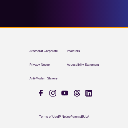
Aristocrat Corporate
Investors
Privacy Notice
Accessibility Statement
Anti-Modern Slavery
Terms of Use
IP Notice
Patents
EULA