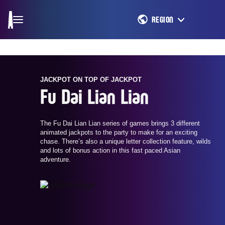
REGION
JACKPOT ON TOP OF JACKPOT
Fu Dai Lian Lian
The Fu Dai Lian Lian series of games brings 3 different
animated jackpots to the party to make for an exciting
chase. There’s also a unique letter collection feature, wilds
and lots of bonus action in this fast paced Asian
adventure.