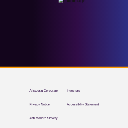
Aristocrat Corporate
Investors
Privacy Notice
Accessibility Statement
Anti-Modern Slavery