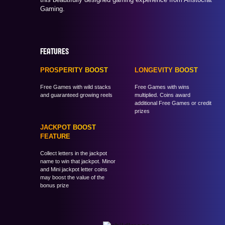
Gaming.
FEATURES
PROSPERITY BOOST
LONGEVITY BOOST
Free Games with wild stacks
Free Games with wins
and guaranteed growing reels
multiplied. Coins award
additional Free Games or credit
prizes
JACKPOT BOOST
FEATURE
Collect letters in the jackpot
name to win that jackpot. Minor
and Mini jackpot letter coins
may boost the value of the
bonus prize