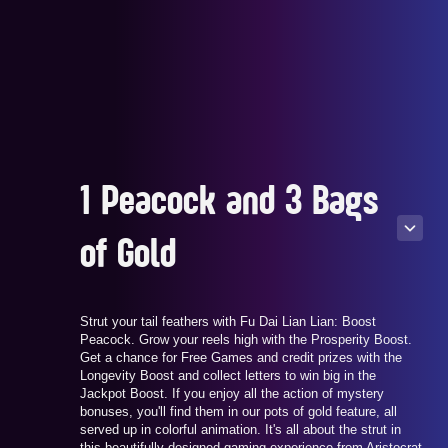
1 Peacock and 3 Bags
of Gold
Strut your tail feathers with Fu Dai Lian Lian: Boost
Peacock. Grow your reels high with the Prosperity Boost.
Get a chance for Free Games and credit prizes with the
Longevity Boost and collect letters to win big in the
Jackpot Boost. If you enjoy all the action of mystery
bonuses, you'll find them in our pots of gold feature, all
served up in colorful animation. It's all about the strut in
this beautifully designed gaming experience from Aristocrat