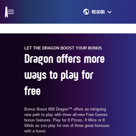
REGION
LET THE DRAGON BOOST YOUR BONUS
Dragon offers more
ways to play for
free
Bonus Boost 888 Dragon™ offers an intriguing
new path to play with three all-new Free Games
bonus features. Play for 8 Prizes, 8 Wins or 8
Wilds as you play for one of three great bonuses
with a boost.