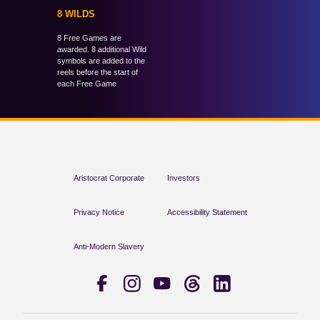
8 WILDS
8 Free Games are
awarded. 8 additional Wild
symbols are added to the
reels before the start of
each Free Game
Aristocrat Corporate
Investors
Privacy Notice
Accessibility Statement
Anti-Modern Slavery