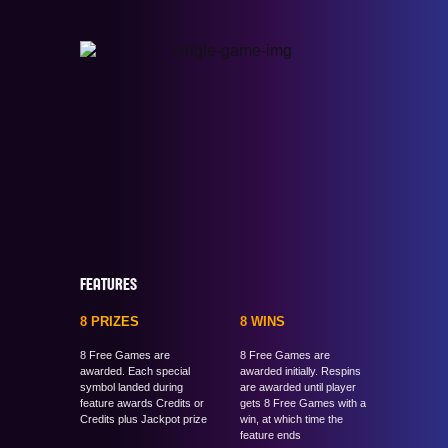
FEATURES
8 PRIZES
8 WINS
8 Free Games are
8 Free Games are
awarded. Each special
awarded initially. Respins
symbol landed during
are awarded until player
feature awards Credits or
gets 8 Free Games with a
Credits plus Jackpot prize
win, at which time the
feature ends