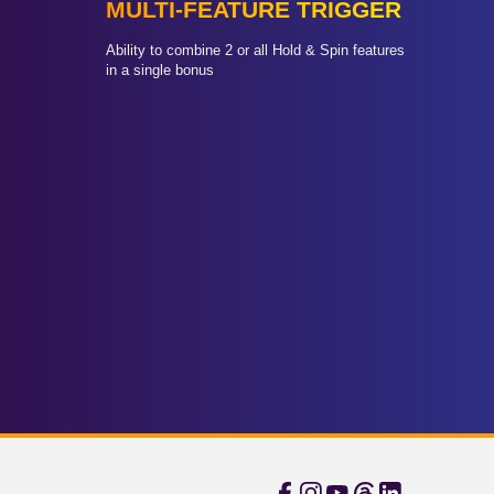
MULTI-FEATURE TRIGGER
Ability to combine 2 or all Hold & Spin features
in a single bonus