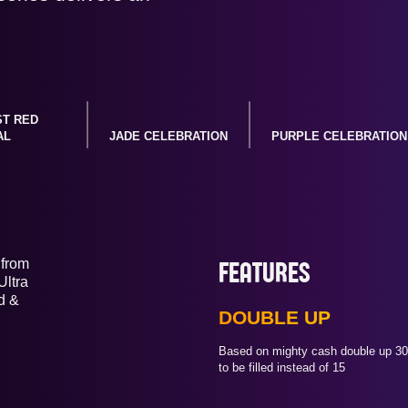
T RED 
AL
JADE CELEBRATION
PURPLE CELEBRATION
 from
FEATURES
Ultra
d &
DOUBLE UP
Based on mighty cash double up 30
to be filled instead of 15