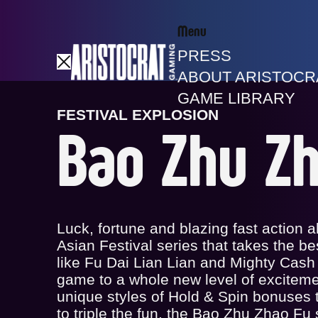
Menu
PRESS
ABOUT ARISTOCR
GAME LIBRARY
FESTIVAL EXPLOSION
Bao Zhu Z
Luck, fortune and blazing fast action a
Asian Festival series that takes the bes
like Fu Dai Lian Lian and Mighty Cash 
game to a whole new level of exciteme
unique styles of Hold & Spin bonuses
to triple the fun, the Bao Zhu Zhao Fu 