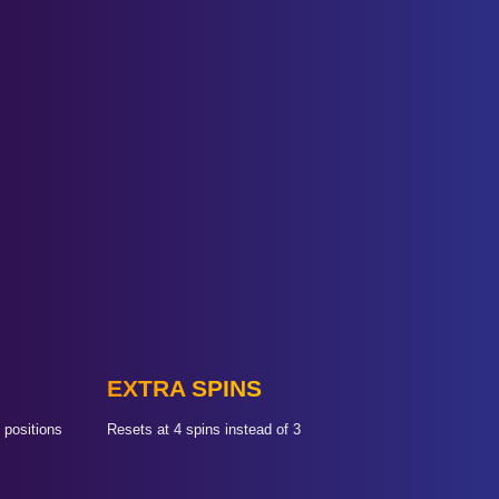
EXTRA SPINS
 positions
Resets at 4 spins instead of 3