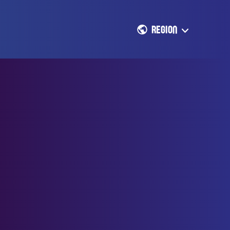
REGION