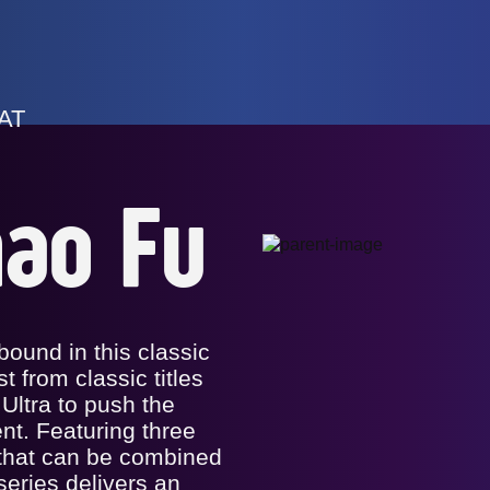
AT
hao Fu
bound in this classic
t from classic titles
Ultra to push the
nt. Featuring three
 that can be combined
series delivers an