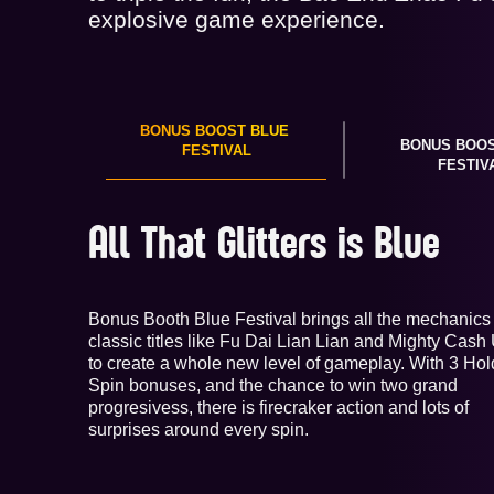
explosive game experience.
BONUS BOOST BLUE 
BONUS BOOS
FESTIVAL
FESTIV
All That Glitters is Blue
Bonus Booth Blue Festival brings all the mechanics
classic titles like Fu Dai Lian Lian and Mighty Cash 
to create a whole new level of gameplay. With 3 Hol
Spin bonuses, and the chance to win two grand
progresivess, there is firecraker action and lots of
surprises around every spin.