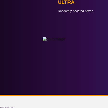
ULTRA
Randomly boosted prizes